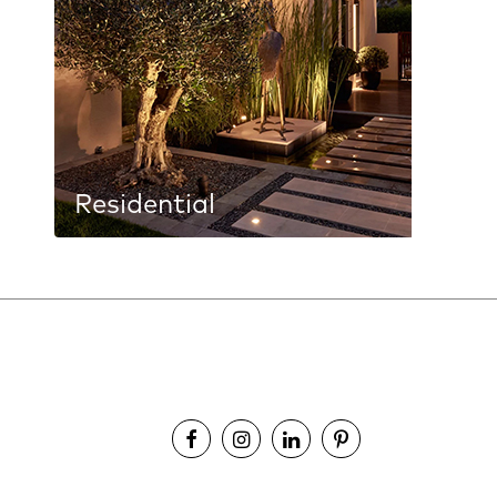
Residential