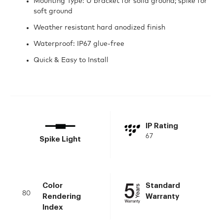
Mounting Type: U bracket for solid ground; spike for
soft ground
Weather resistant hard anodized finish
Waterproof: IP67 glue-free
Quick & Easy to Install
IP Rating
67
Spike Light
Color
Standard
80
Rendering
Warranty
Index