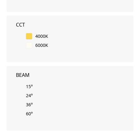
CCT
4000K
6000K
BEAM
15°
24°
36°
60°