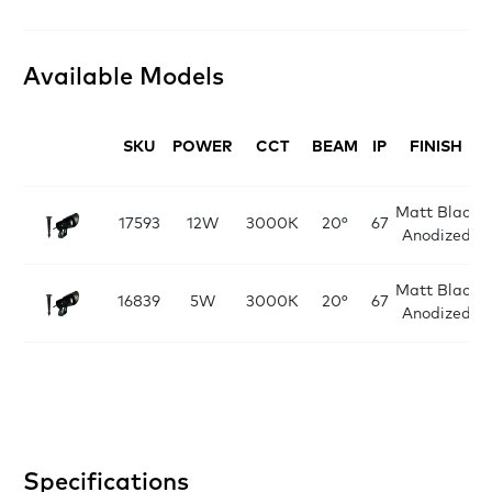
Available Models
SKU
POWER
CCT
BEAM
IP
FINISH
Matt Black
17593
12W
3000K
20°
67
Anodized
Matt Black
16839
5W
3000K
20°
67
Anodized
Specifications