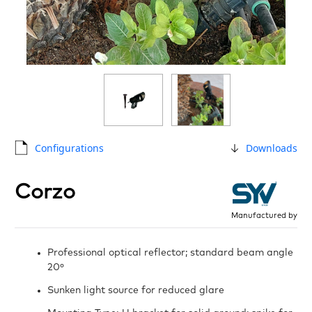
Configurations
Downloads
Corzo
Manufactured by
Professional optical reflector; standard beam angle
20º
Sunken light source for reduced glare