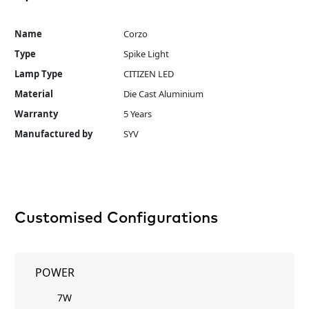
Name
Corzo
Type
Spike Light
Lamp Type
CITIZEN LED
Material
Die Cast Aluminium
Warranty
5 Years
Manufactured by
SYV
Customised Configurations
POWER
7W