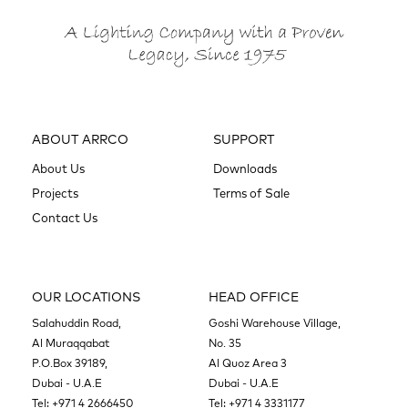
ABOUT ARRCO
SUPPORT
About Us
Downloads
Projects
Terms of Sale
Contact Us
OUR LOCATIONS
HEAD OFFICE
Salahuddin Road,
Goshi Warehouse Village,
Al Muraqqabat
No. 35
P.O.Box 39189,
Al Quoz Area 3
Dubai - U.A.E
Dubai - U.A.E
Tel:
+971 4 2666450
Tel:
+971 4 3331177