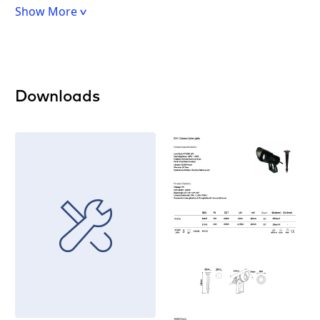
Show More
Downloads