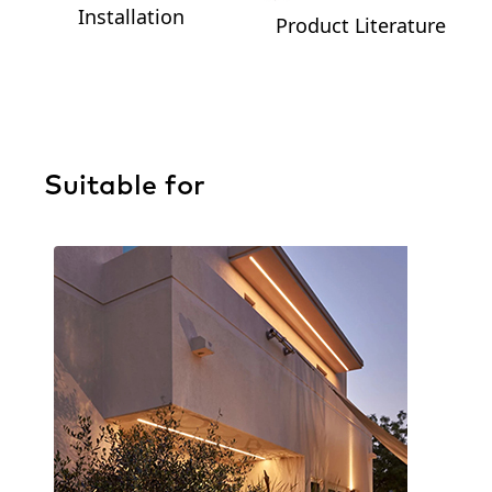
Installation
Product Literature
Suitable for