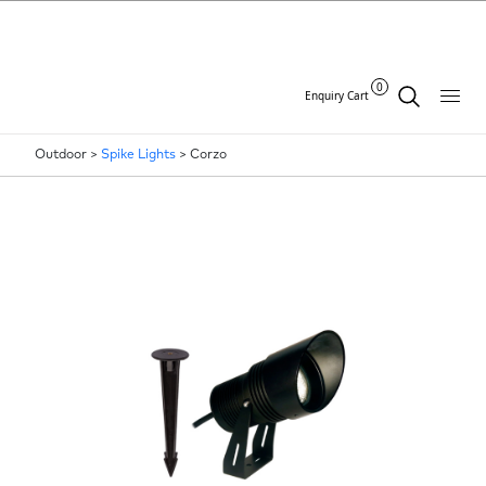
0
Enquiry Cart
Outdoor >
Spike Lights
>
Corzo