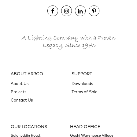
ABOUT ARRCO
SUPPORT
About Us
Downloads
Projects
Terms of Sale
Contact Us
OUR LOCATIONS
HEAD OFFICE
Salahuddin Road,
Goshi Warehouse Village,