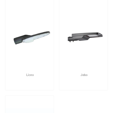
Liceo
Jabo