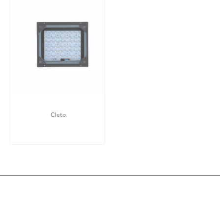
Cleto