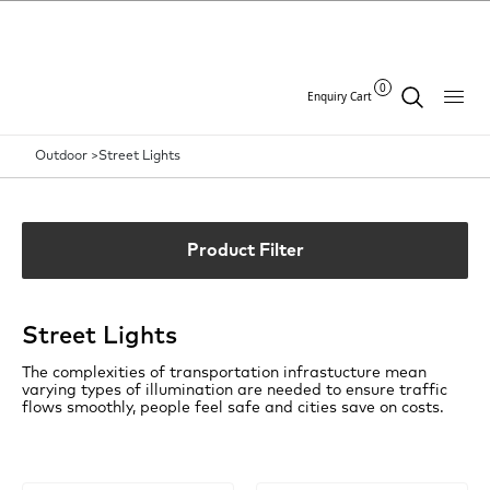
0
Enquiry Cart
Outdoor >
Street Lights
Product Filter
Street Lights
The complexities of transportation infrastucture mean
varying types of illumination are needed to ensure traffic
flows smoothly, people feel safe and cities save on costs.