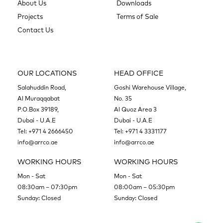
About Us
Downloads
Projects
Terms of Sale
Contact Us
OUR LOCATIONS
HEAD OFFICE
Salahuddin Road,
Goshi Warehouse Village,
Al Muraqqabat
No. 35
P.O.Box 39189,
Al Quoz Area 3
Dubai - U.A.E
Dubai - U.A.E
Tel:
+971 4 2666450
Tel:
+971 4 3331177
info@arrco.ae
info@arrco.ae
WORKING HOURS
WORKING HOURS
Mon - Sat
Mon - Sat
08:30am – 07:30pm
08:00am – 05:30pm
Sunday: Closed
Sunday: Closed