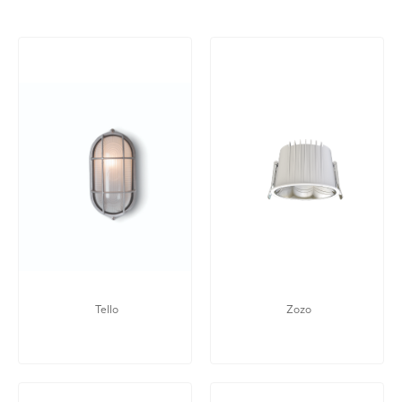
Tello
Zozo