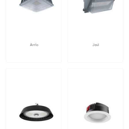
Arrlo
Javi