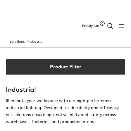
0
Enquiry Cart
Solutions >
Industrial
Product Filter
Industrial
Illuminate your workspace with our high-performance
industrial lighting. Designed for durability and efficiency,
our solutions ensure optimal visibility and safety across
warehouses, factories, and production areas.