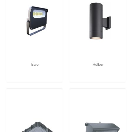
Ewo
Halber