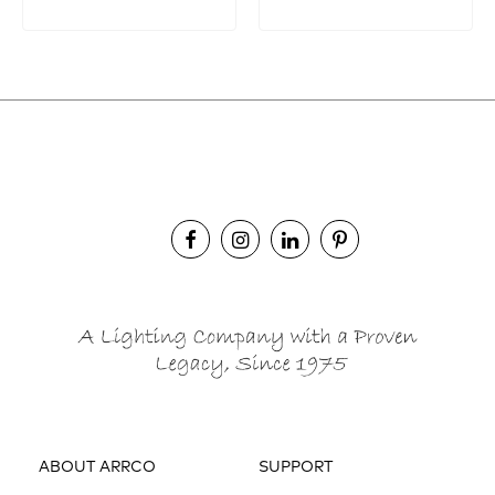
ABOUT ARRCO
SUPPORT