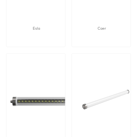
Esla
Caer