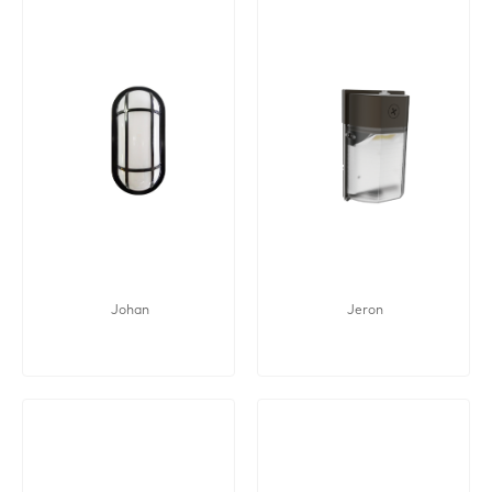
Johan
Jeron