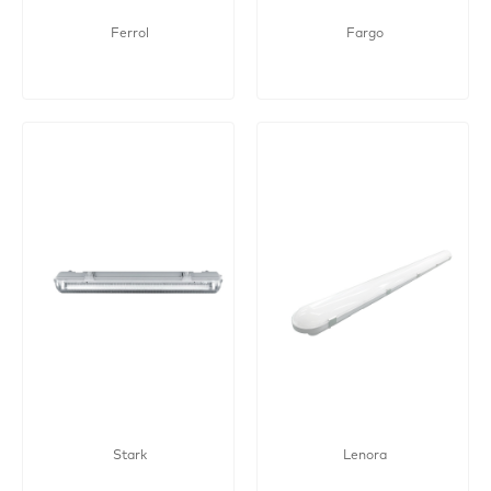
Ferrol
Fargo
Stark
Lenora