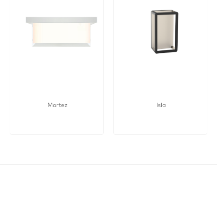
Mortez
Isla