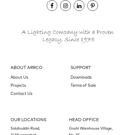
ABOUT ARRCO
SUPPORT
About Us
Downloads
Projects
Terms of Sale
Contact Us
OUR LOCATIONS
HEAD OFFICE
Salahuddin Road,
Goshi Warehouse Village,