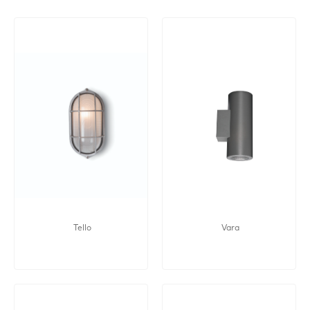
Tello
Vara