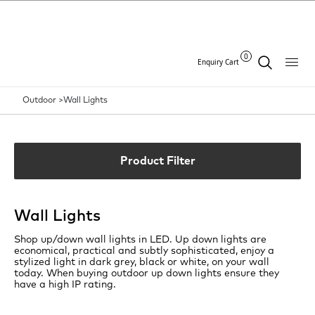
0
Enquiry Cart
Outdoor >
Wall Lights
Product Filter
Wall Lights
Shop up/down wall lights in LED. Up down lights are
economical, practical and subtly sophisticated, enjoy a
stylized light in dark grey, black or white, on your wall
today. When buying outdoor up down lights ensure they
have a high IP rating.