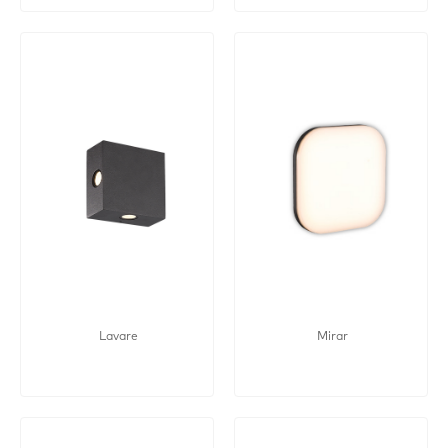
Lavare
Mirar