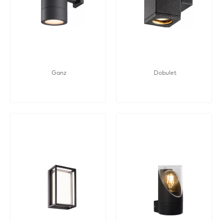
Ganz
Dobulet