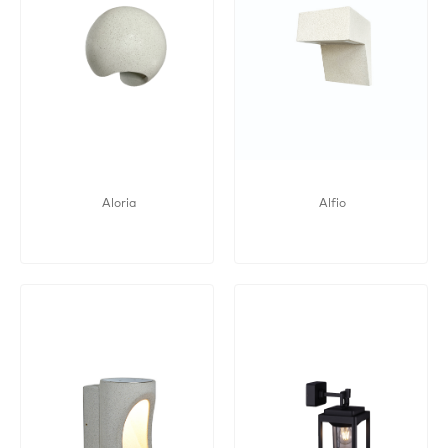
Aloria
Alfio