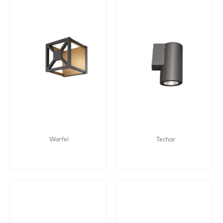
Warfel
Techar