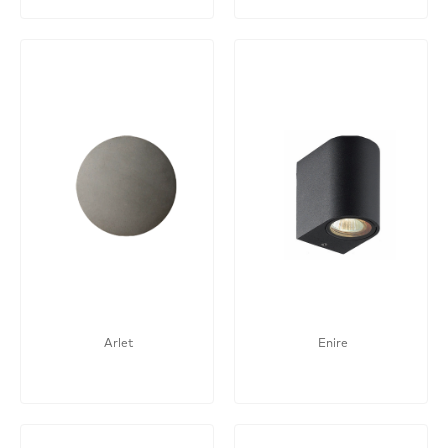
Arlet
Enire