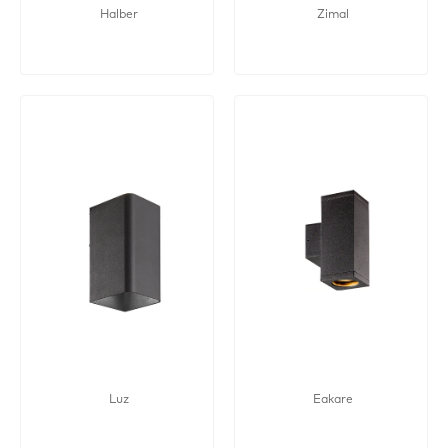
Halber
Zimal
Luz
Eakare