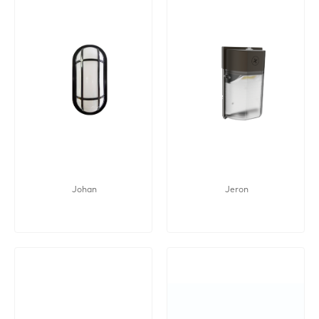
Johan
Jeron