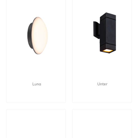
Luna
Unter