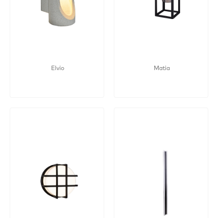
Elvio
Matia