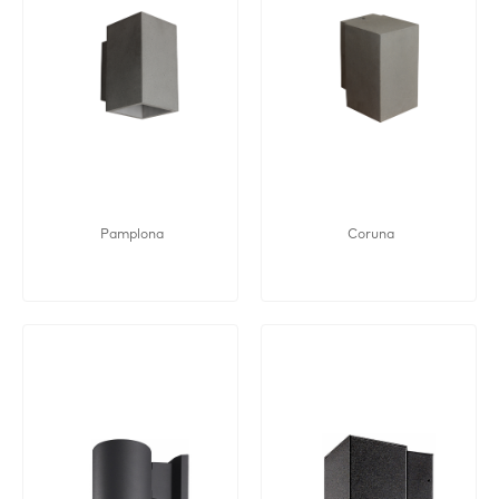
Pamplona
Coruna