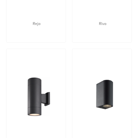
Reja
Riva