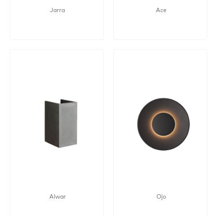
Jarra
Ace
Alwar
Ojo