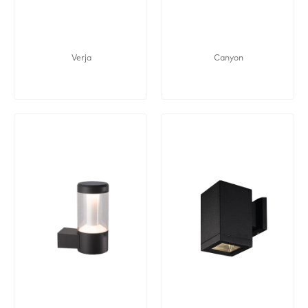
Verja
Canyon