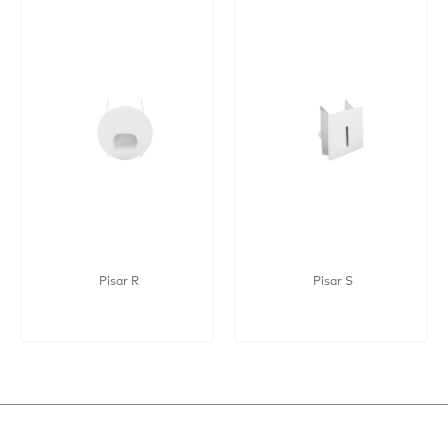
Pisar R
Pisar S