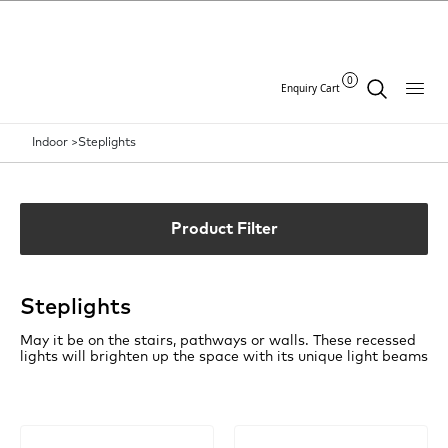
0
Enquiry Cart
Indoor >
Steplights
Product Filter
Steplights
May it be on the stairs, pathways or walls. These recessed
lights will brighten up the space with its unique light beams