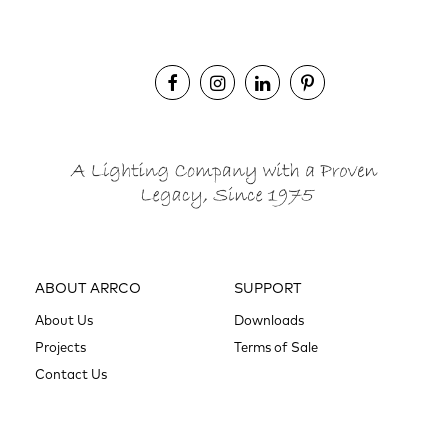
ABOUT ARRCO
SUPPORT
About Us
Downloads
Projects
Terms of Sale
Contact Us