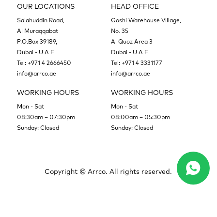
OUR LOCATIONS
HEAD OFFICE
Salahuddin Road,
Goshi Warehouse Village,
Al Muraqqabat
No. 35
P.O.Box 39189,
Al Quoz Area 3
Dubai - U.A.E
Dubai - U.A.E
Tel:
+971 4 2666450
Tel:
+971 4 3331177
info@arrco.ae
info@arrco.ae
WORKING HOURS
WORKING HOURS
Mon - Sat
Mon - Sat
08:30am – 07:30pm
08:00am – 05:30pm
Sunday: Closed
Sunday: Closed
Copyright ©
Arrco. All rights reserved.