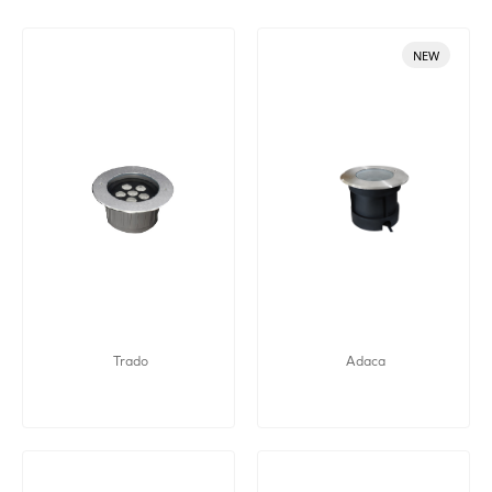
NEW
Trado
Adaca