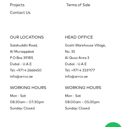
Projects
Terms of Sale
Contact Us
OUR LOCATIONS
HEAD OFFICE
Salahuddin Road,
Goshi Warehouse Village,
Al Muraqqabat
No. 35
P.O.Box 39189,
Al Quoz Area 3
Dubai - U.A.E
Dubai - U.A.E
Tel:
+971 4 2666450
Tel:
+971 4 3331177
info@arrco.ae
info@arrco.ae
WORKING HOURS
WORKING HOURS
Mon - Sat
Mon - Sat
08:30am – 07:30pm
08:00am – 05:30pm
Sunday: Closed
Sunday: Closed