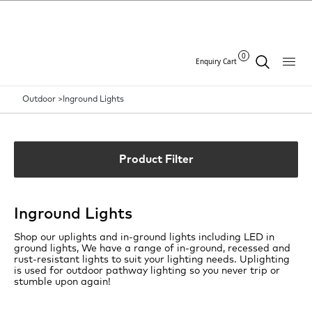
0
Enquiry Cart
Outdoor >
Inground Lights
Product Filter
Inground Lights
Shop our uplights and in-ground lights including LED in
ground lights, We have a range of in-ground, recessed and
rust-resistant lights to suit your lighting needs. Uplighting
is used for outdoor pathway lighting so you never trip or
stumble upon again!