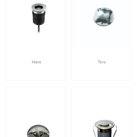
Hana
Tera