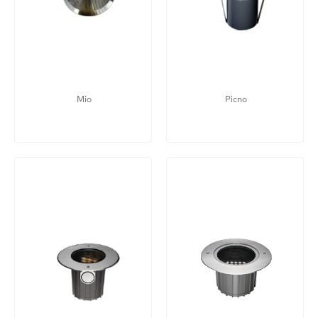
Mio
Picno