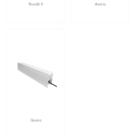
Rundit X
Astria
Quara