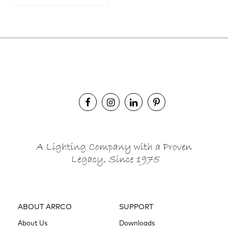
ABOUT ARRCO
SUPPORT
About Us
Downloads