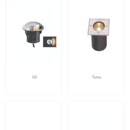
Gil
Tumo