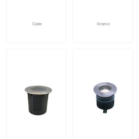
Cada
Granco