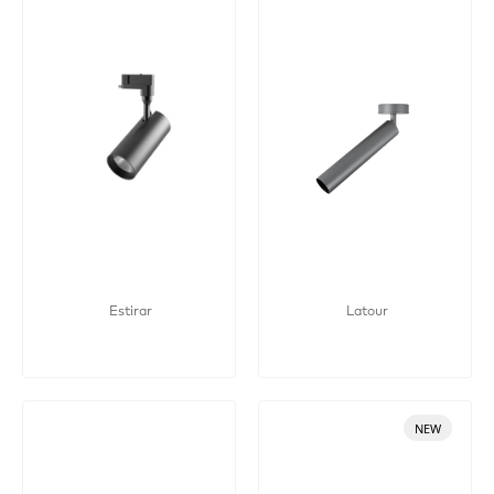
Estirar
Latour
NEW