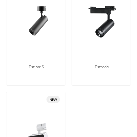
Estirar S
Estreda
NEW