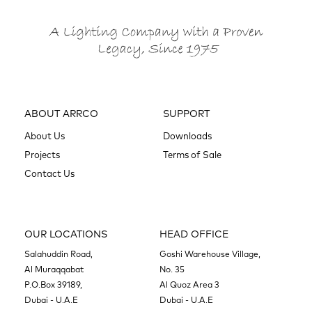
ABOUT ARRCO
SUPPORT
About Us
Downloads
Projects
Terms of Sale
Contact Us
OUR LOCATIONS
HEAD OFFICE
Salahuddin Road,
Goshi Warehouse Village,
Al Muraqqabat
No. 35
P.O.Box 39189,
Al Quoz Area 3
Dubai - U.A.E
Dubai - U.A.E