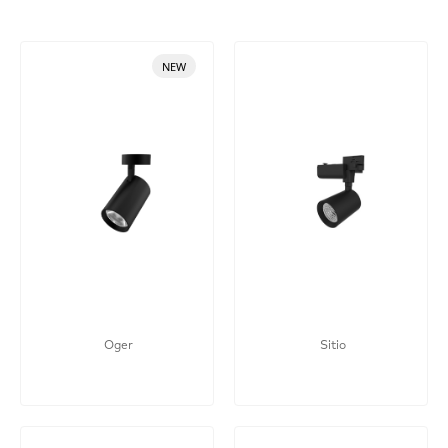
NEW
Oger
Sitio