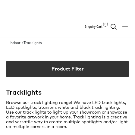
0
Enquiry Cart
Indoor >
Tracklights
Product Filter
Tracklights
Browse our track lighting range! We have LED track lights,
LED spotlights, titanium, white and black track lighting.
Use our track lights to light up your showroom or showcase
a favorite artwork in your home. Track lighting is a creative
and versatile way to create multiple spotlights and/or light
up multiple corners in a room.