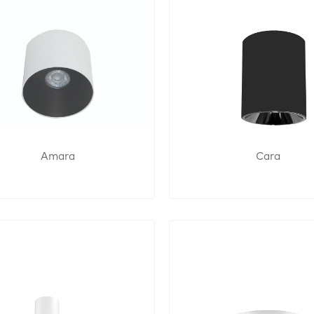
Amara
Cara