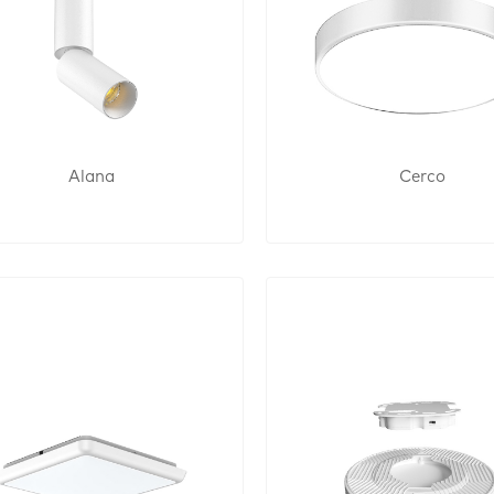
Alana
Cerco