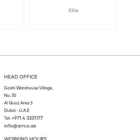
Ellie
HEAD OFFICE
Goshi Warehouse Village,
No. 35
Al Quoz Area 3
Dubai - U.A.E
+971 4 3331177
Tel:
info@arrco.ae
WORKING HOURS