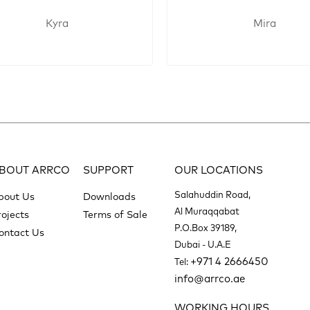
Kyra
Mira
BOUT ARRCO
SUPPORT
OUR LOCATIONS
Salahuddin Road,
bout Us
Downloads
Al Muraqqabat
rojects
Terms of Sale
P.O.Box 39189,
ontact Us
Dubai - U.A.E
+971 4 2666450
Tel:
info@arrco.ae
WORKING HOURS