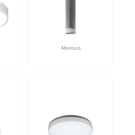
Montura