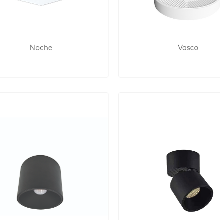
Noche
Vasco