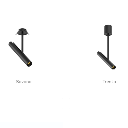
Savona
Trento