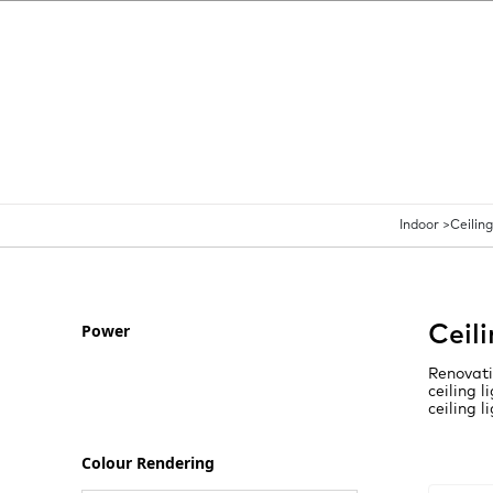
Indoor >
Ceiling
Power
Ceil
Renovati
ceiling 
ceiling l
Colour Rendering