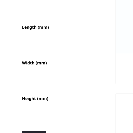
Length (mm)
Width (mm)
Height (mm)