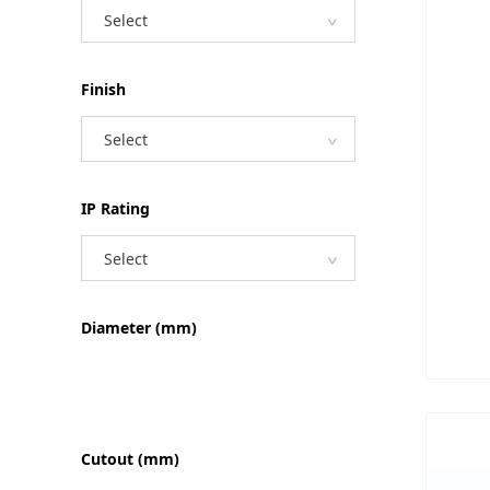
Select
Finish
Select
IP Rating
Select
Diameter (mm)
Cutout (mm)