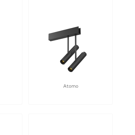
Atomo