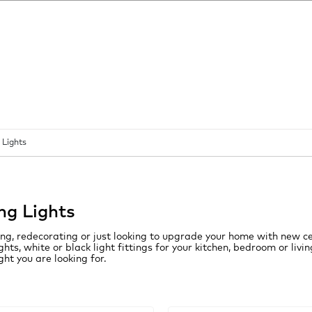
 Lights
ing Lights
ng, redecorating or just looking to upgrade your home with new ce
lights, white or black light fittings for your kitchen, bedroom or li
ight you are looking for.