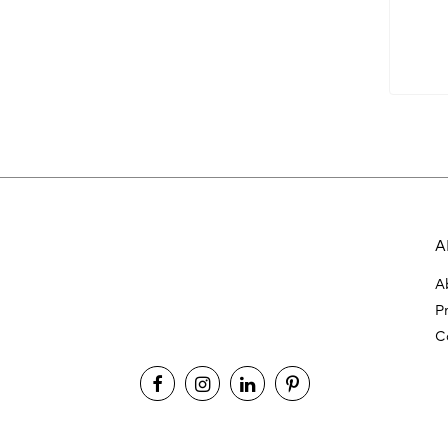
A
A
P
C