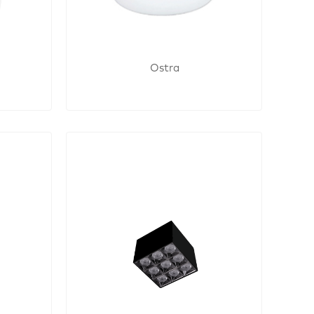
Ostra