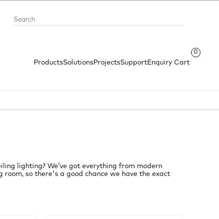
0
Products
Solutions
Projects
Support
Enquiry Cart
iling lighting? We’ve got everything from modern
ving room, so there's a good chance we have the exact