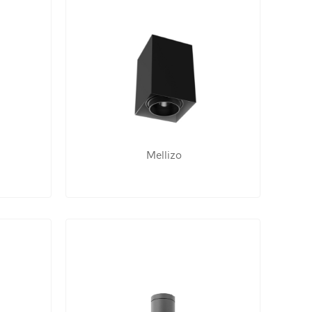
Mellizo