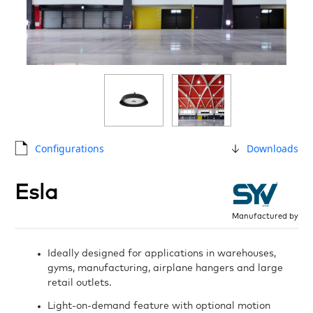
Configurations
Downloads
Esla
Manufactured by
Ideally designed for applications in warehouses,
gyms, manufacturing, airplane hangers and large
retail outlets.
Light-on-demand feature with optional motion