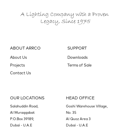
ABOUT ARRCO
SUPPORT
About Us
Downloads
Projects
Terms of Sale
Contact Us
OUR LOCATIONS
HEAD OFFICE
Salahuddin Road,
Goshi Warehouse Village,
Al Muraqqabat
No. 35
P.O.Box 39189,
Al Quoz Area 3
Dubai - U.A.E
Dubai - U.A.E