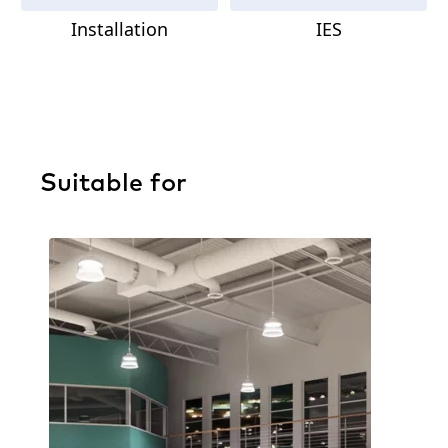
Installation
IES
Suitable for