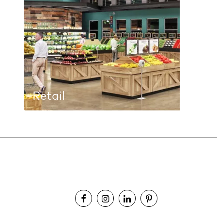
Retail