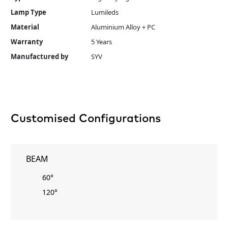
Lamp Type
Lumileds
Material
Aluminium Alloy + PC
Warranty
5 Years
Manufactured by
SYV
Customised Configurations
BEAM
60°
120°