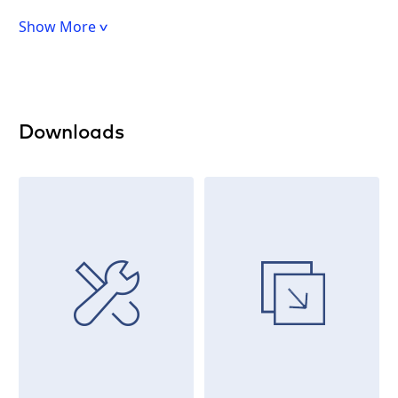
Show More
Downloads