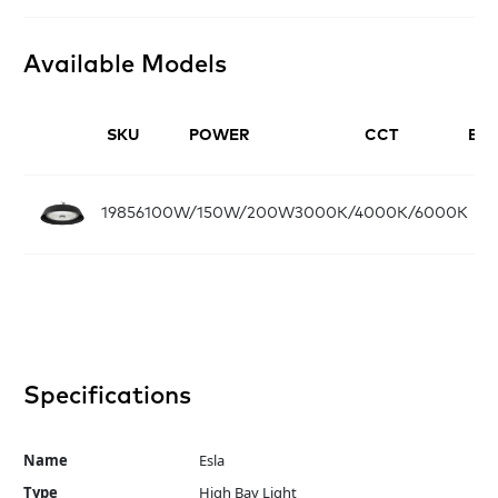
Available Models
SKU
POWER
CCT
BE
19856
100W/150W/200W
3000K/4000K/6000K
90
Specifications
Name
Esla
Type
High Bay Light