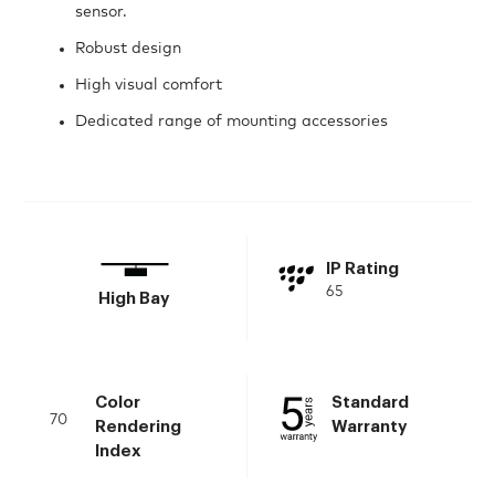
sensor.
Robust design
High visual comfort
Dedicated range of mounting accessories
IP Rating
65
High Bay
Color
Standard
70
Rendering
Warranty
Index