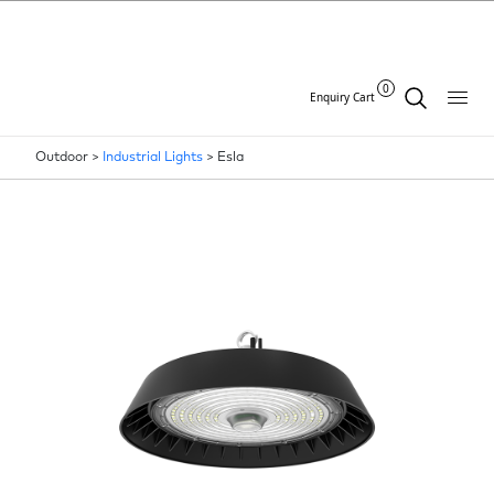
0
Enquiry Cart
Outdoor >
Industrial Lights
>
Esla