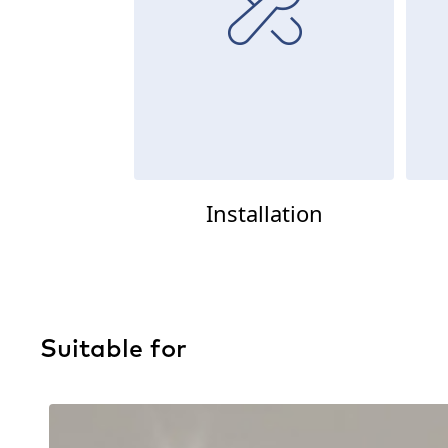
Installation
Suitable for