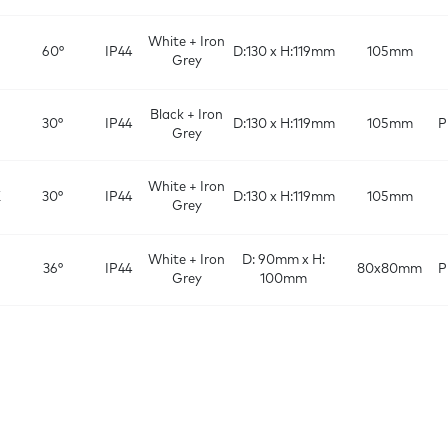
White + Iron
60°
IP44
D:130 x H:119mm
105mm
Grey
Black + Iron
30°
IP44
D:130 x H:119mm
105mm
P
Grey
White + Iron
K
30°
IP44
D:130 x H:119mm
105mm
Grey
White + Iron
D: 90mm x H:
36°
IP44
80x80mm
P
Grey
100mm