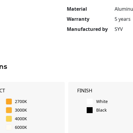
Material
Aluminu
Warranty
5 years
Manufactured by
SYV
ns
CT
FINISH
2700K
White
3000K
Black
4000K
6000K