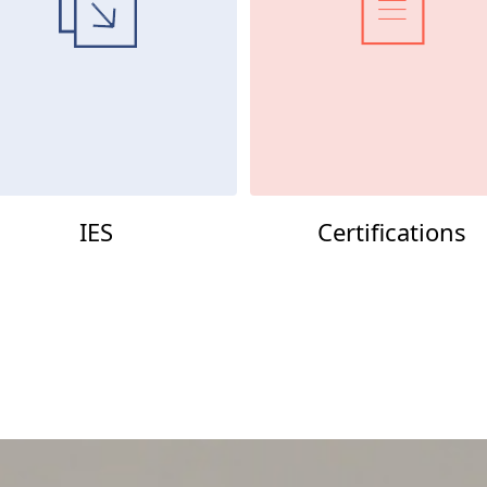
IES
Certifications