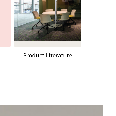
Product Literature