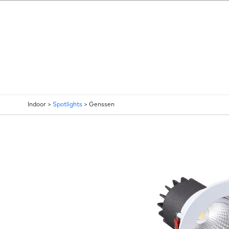
Indoor >
Spotlights
>
Genssen