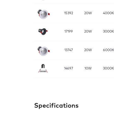
15392
20W
4000K
17199
20W
3000K
13747
20W
6000
14697
10W
3000K
Specifications