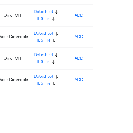
Datasheet
On or Off
ADD
IES File
Datasheet
hase Dimmable
ADD
IES File
Datasheet
On or Off
ADD
IES File
Datasheet
hase Dimmable
ADD
IES File