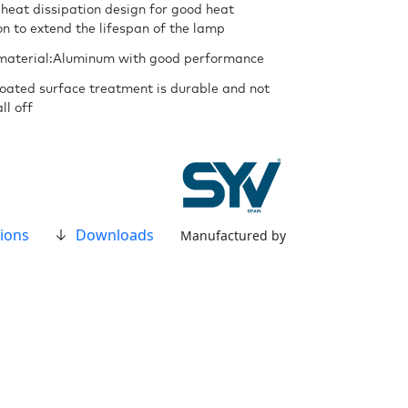
 heat dissipation design for good heat
on to extend the lifespan of the lamp
material:Aluminum with good performance
oated surface treatment is durable and not
ll off
ions
Downloads
Manufactured by