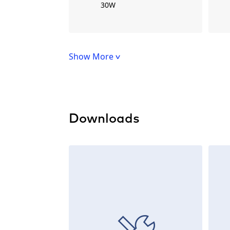
30W
Show More
Downloads