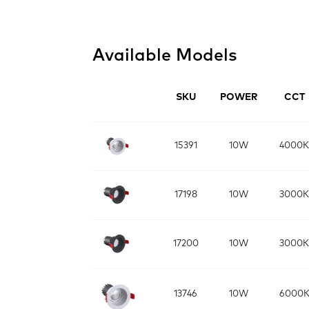
Available Models
SKU
POWER
CCT
15391
10W
4000K
17198
10W
3000K
17200
10W
3000K
13746
10W
6000