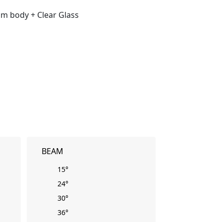
m body + Clear Glass
BEAM
15°
24°
30°
36°