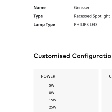
Name
Genssen
Type
Recessed Spotlight
Lamp Type
PHILIPS LED
Customised Configuratio
POWER
C
5W
8W
15W
25W