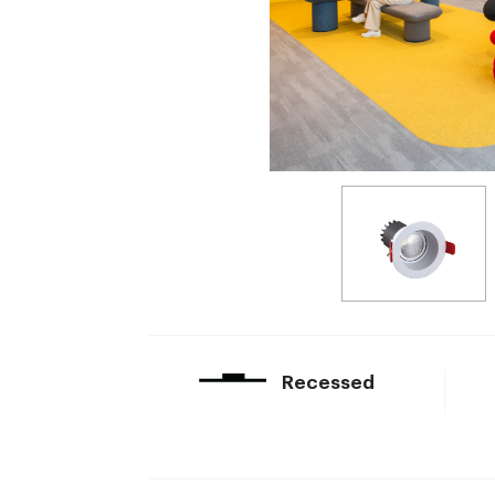
Recessed