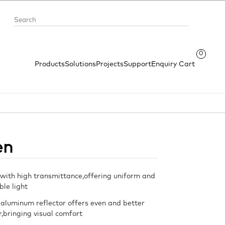
0
Products
Solutions
Projects
Support
Enquiry Cart
en
with high transmittance,offering uniform and
le light
 aluminum reflector offers even and better
or,bringing visual comfort