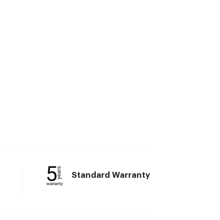
Standard Warranty