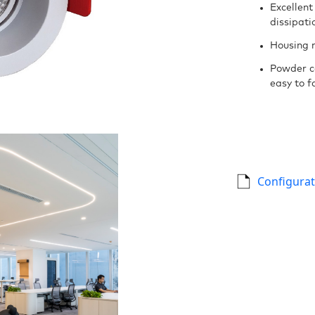
Excellent
dissipati
Housing 
Powder c
easy to fa
Configurat