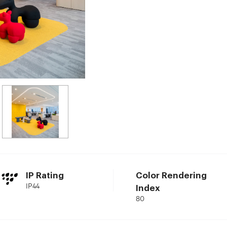
IP Rating
Color Rendering
IP44
Index
80