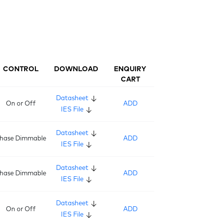
CONTROL
DOWNLOAD
ENQUIRY
CART
Datasheet
On or Off
ADD
IES File
Datasheet
hase Dimmable
ADD
IES File
Datasheet
hase Dimmable
ADD
IES File
Datasheet
On or Off
ADD
IES File