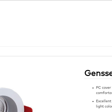
Genss
PC cover 
comfortab
Excellent
light col