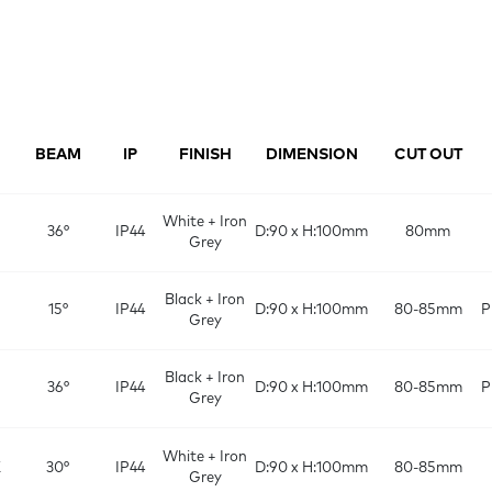
BEAM
IP
FINISH
DIMENSION
CUT OUT
White + Iron
36°
IP44
D:90 x H:100mm
80mm
Grey
Black + Iron
15°
IP44
D:90 x H:100mm
80-85mm
P
Grey
Black + Iron
36°
IP44
D:90 x H:100mm
80-85mm
P
Grey
White + Iron
K
30°
IP44
D:90 x H:100mm
80-85mm
Grey