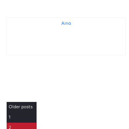
Aina
Older posts
1
2