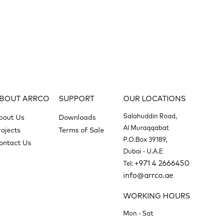
BOUT ARRCO
SUPPORT
OUR LOCATIONS
Salahuddin Road,
bout Us
Downloads
Al Muraqqabat
rojects
Terms of Sale
P.O.Box 39189,
ontact Us
Dubai - U.A.E
+971 4 2666450
Tel:
info@arrco.ae
WORKING HOURS
Mon - Sat