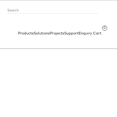
0
Products
Solutions
Projects
Support
Enquiry Cart