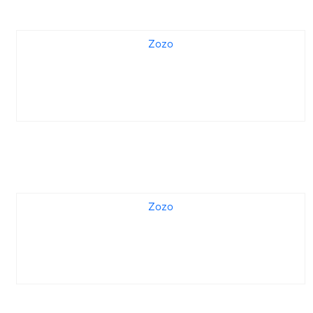
Zozo
Zozo