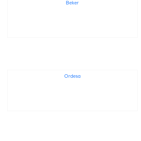
Beker
Ordesa