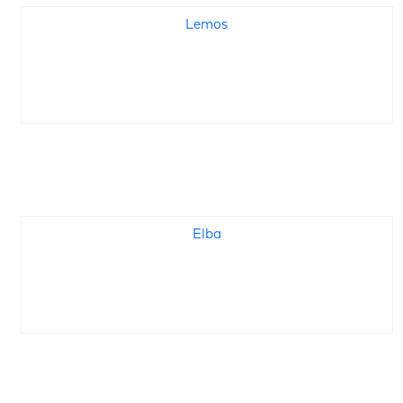
Lemos
Elba