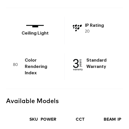
IP Rating
20
Ceiling Light
Color
Standard
80
Rendering
Warranty
Index
Available Models
SKU
POWER
CCT
BEAM
IP
FI