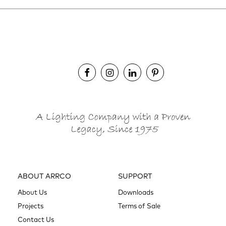
ABOUT ARRCO
SUPPORT
About Us
Downloads
Projects
Terms of Sale
Contact Us