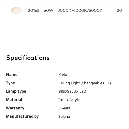
20162
60W
3000K/4000K/6000K
-
20
Wh
Specifications
Name
Karla
Type
Ceiling Light (Changeable CCT)
Lamp Type
BRIDGELUX LED
Material
Iron + Acrylic
Warranty
3 Years
Manufactured by
Solana