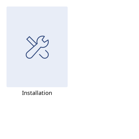
Installation