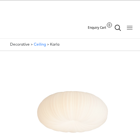
0
Enquiry Cart
Decorative >
Ceiling
>
Karla