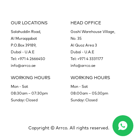
OUR LOCATIONS
HEAD OFFICE
Salahuddin Road,
Goshi Warehouse Village,
Al Muraqqabat
No. 35
P.O.Box 39189,
Al Quoz Area 3
Dubai - U.A.E
Dubai - U.A.E
Tel:
+971 4 2666450
Tel:
+971 4 3331177
info@arrco.ae
info@arrco.ae
WORKING HOURS
WORKING HOURS
Mon - Sat
Mon - Sat
08:30am – 07:30pm
08:00am – 05:30pm
Sunday: Closed
Sunday: Closed
Copyright ©
Arrco. All rights reserved.