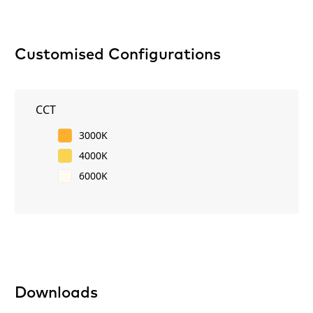
Customised Configurations
CCT
3000K
4000K
6000K
Downloads