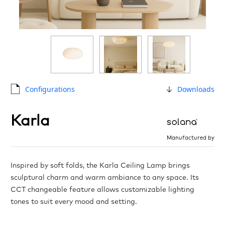
Configurations
Downloads
Karla
Manufactured by
Inspired by soft folds, the Karla Ceiling Lamp brings
sculptural charm and warm ambiance to any space. Its
CCT changeable feature allows customizable lighting
tones to suit every mood and setting.