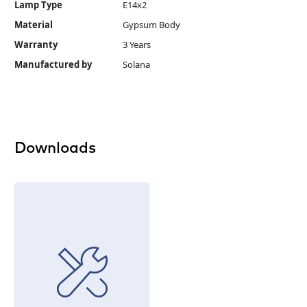
Lamp Type
E14x2
Material
Gypsum Body
Warranty
3 Years
Manufactured by
Solana
Downloads