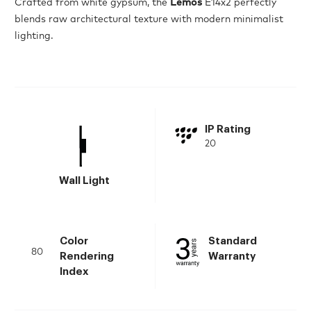
Crafted from white gypsum, the
Lemos
E14x2 perfectly
blends raw architectural texture with modern minimalist
lighting.
IP Rating
20
Wall Light
Color
Standard
80
Rendering
Warranty
Index