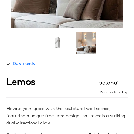
Downloads
Lemos
Manufactured by
Elevate your space with this sculptural wall sconce,
featuring a unique fractured design that reveals a striking
dual-directional glow.