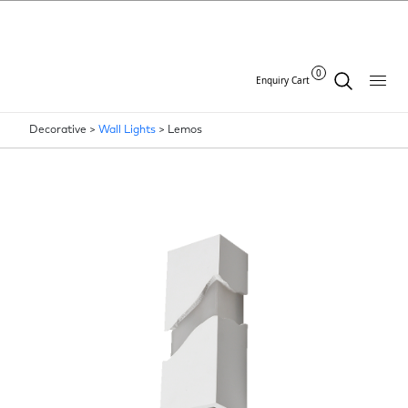
0
Enquiry Cart
Decorative >
Wall Lights
>
Lemos