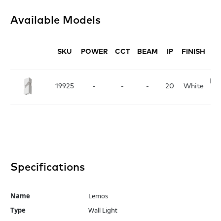
Available Models
SKU
POWER
CCT
BEAM
IP
FINISH
D
L:1
19925
-
-
-
20
White
Specifications
Name
Lemos
Type
Wall Light