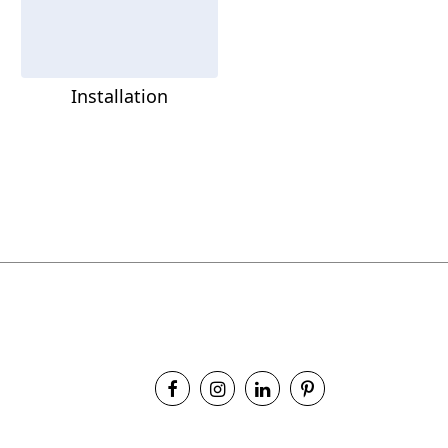
Installation