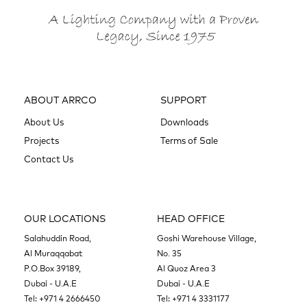
ABOUT ARRCO
SUPPORT
About Us
Downloads
Projects
Terms of Sale
Contact Us
OUR LOCATIONS
HEAD OFFICE
Salahuddin Road,
Goshi Warehouse Village,
Al Muraqqabat
No. 35
P.O.Box 39189,
Al Quoz Area 3
Dubai - U.A.E
Dubai - U.A.E
Tel:
+971 4 2666450
Tel:
+971 4 3331177