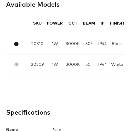
Available Models
SKU
POWER
CCT
BEAM
IP
FINISH
D
20310
1W
3000K
50°
IP44
Black
20309
1W
3000K
50°
IP44
White
Specifications
Name
Riste