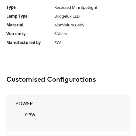
Type
Recessed Mini Spotlight
Lamp Type
Bridgelux LED
Material
Aluminium Body
Warranty
6 Years
Manufactured by
SYV
Customised Configurations
POWER
0.5W