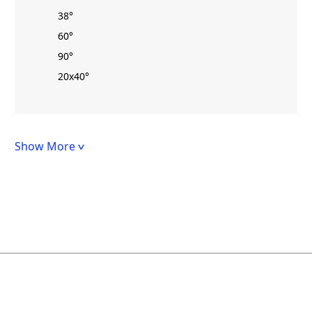
38°
60°
90°
20x40°
Show More