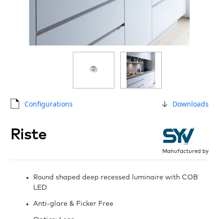
Configurations
Downloads
Riste
Manufactured by
Round shaped deep recessed luminaire with COB
LED
Anti-glare & Ficker Free