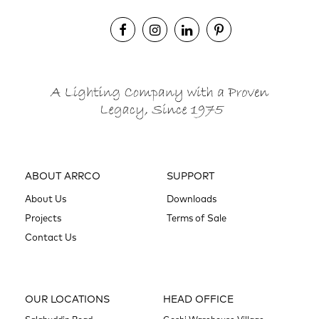
ABOUT ARRCO
SUPPORT
About Us
Downloads
Projects
Terms of Sale
Contact Us
OUR LOCATIONS
HEAD OFFICE