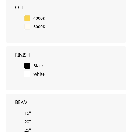
CCT
4000K
6000K
FINISH
Black
White
BEAM
15°
20°
25°