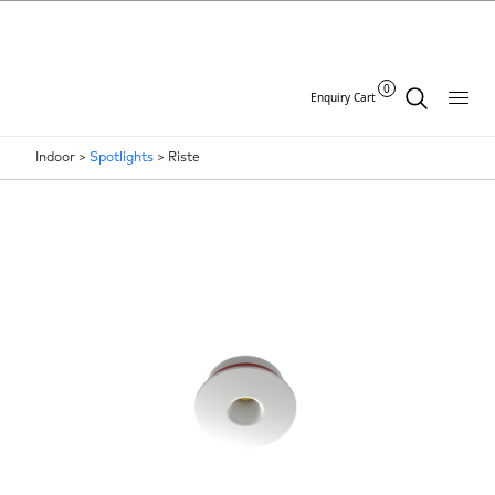
0
Enquiry Cart
Indoor >
Spotlights
>
Riste