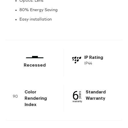
Optics: Lens
80% Energy Saving
Easy installation
IP Rating
IP44
Recessed
Color
Standard
90
Rendering
Warranty
Index