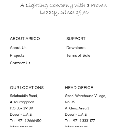
ABOUT ARRCO
SUPPORT
About Us
Downloads
Projects
Terms of Sale
Contact Us
OUR LOCATIONS
HEAD OFFICE
Salahuddin Road,
Goshi Warehouse Village,
Al Muraqqabat
No. 35
P.O.Box 39189,
Al Quoz Area 3
Dubai - U.A.E
Dubai - U.A.E
Tel:
+971 4 2666450
Tel:
+971 4 3331177