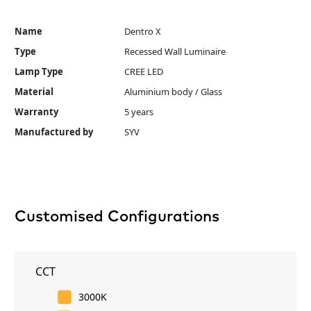
Name
Dentro X
Type
Recessed Wall Luminaire
Lamp Type
CREE LED
Material
Aluminium body / Glass
Warranty
5 years
Manufactured by
SYV
Customised Configurations
CCT
3000K