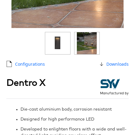
Configurations
Downloads
Dentro X
Manufactured by
Die-cast aluminium body, corrosion resistant
Designed for high performance LED
Developed to enlighten floors with a wide and well-