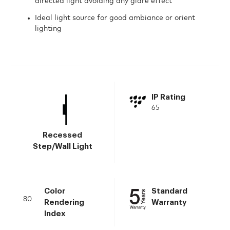
directed light avoiding any glare effect
Ideal light source for good ambiance or orient
lighting
IP Rating
65
Recessed
Step/Wall Light
Color
Standard
80
Rendering
Warranty
Index