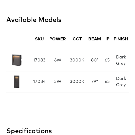
Available Models
SKU
POWER
CCT
BEAM
IP
FINISH
D
Dark
L:
17083
6W
3000K
80°
65
Grey
x
Dark
L
17084
3W
3000K
79°
65
Grey
Specifications