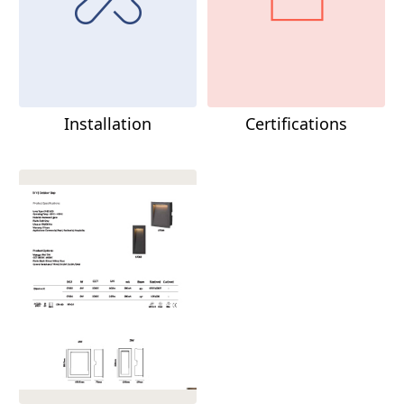
Installation
Certifications