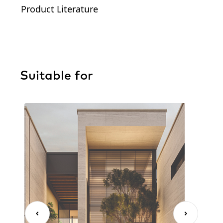
Product Literature
Suitable for