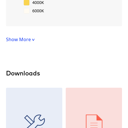
4000K
6000K
Show More
Downloads