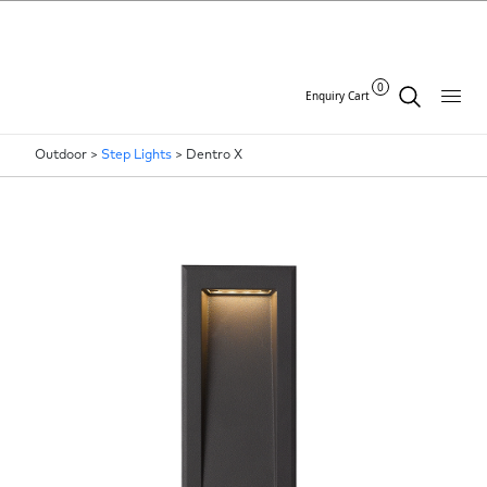
0
Enquiry Cart
Outdoor >
Step Lights
>
Dentro X