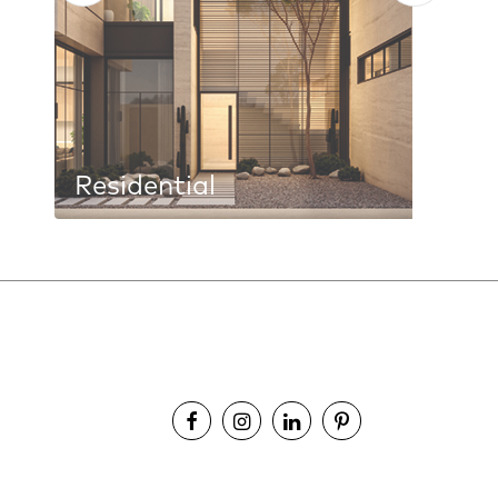
Residential