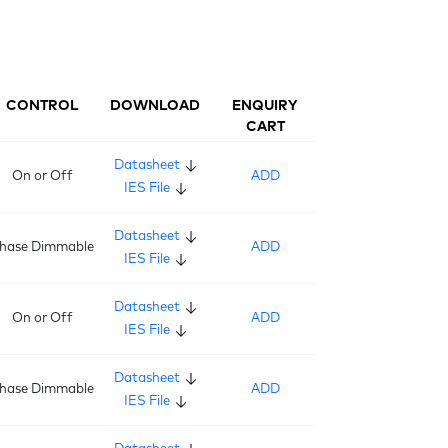
CONTROL
DOWNLOAD
ENQUIRY
CART
Datasheet
On or Off
ADD
IES File
Datasheet
hase Dimmable
ADD
IES File
Datasheet
On or Off
ADD
IES File
Datasheet
hase Dimmable
ADD
IES File