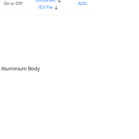
Datasheet
On or Off
ADD
IES File
t Aluminium Body