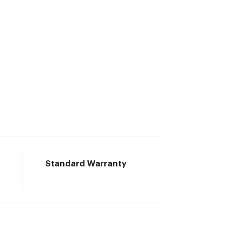
Standard Warranty