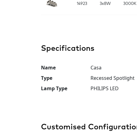
14923
3x8W
3000K
Specifications
Name
Casa
Type
Recessed Spotlight
Lamp Type
PHILIPS LED
Customised Configuratio