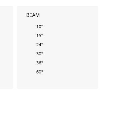
BEAM
10°
15°
24°
30°
36°
60°