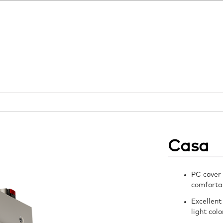
Casa
PC cover 
comfortab
Excellent
light col