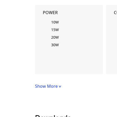
POWER
C
10W
15W
20W
30W
Show More