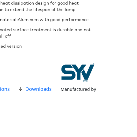
 heat dissipation design for good heat
on to extend the lifespan of the lamp
material:Aluminum with good performance
oated surface treatment is durable and not
ll off
ed version
ions
Downloads
Manufactured by