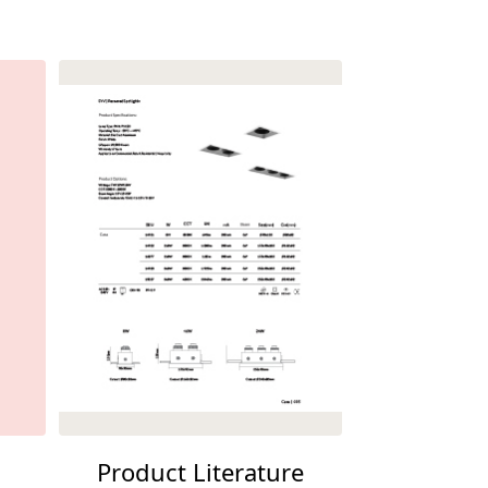
Product Literature