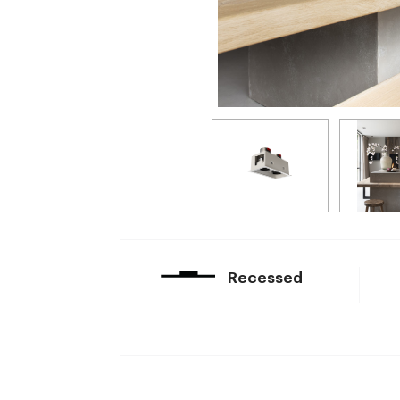
Recessed