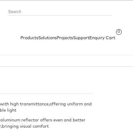
0
Products
Solutions
Projects
Support
Enquiry Cart
with high transmittance,offering uniform and
le light
 aluminum reflector offers even and better
or,bringing visual comfort