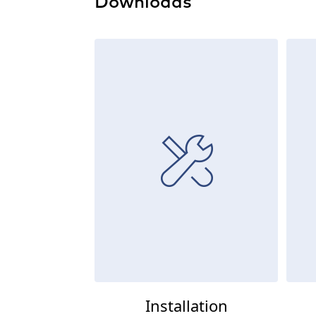
Downloads
Installation