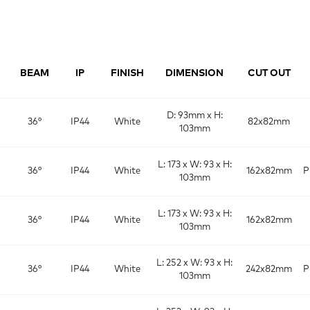
BEAM
IP
FINISH
DIMENSION
CUT OUT
D: 93mm x H:
36°
IP44
White
82x82mm
103mm
L: 173 x W: 93 x H:
36°
IP44
White
162x82mm
P
103mm
L: 173 x W: 93 x H:
36°
IP44
White
162x82mm
103mm
L: 252 x W: 93 x H:
36°
IP44
White
242x82mm
P
103mm