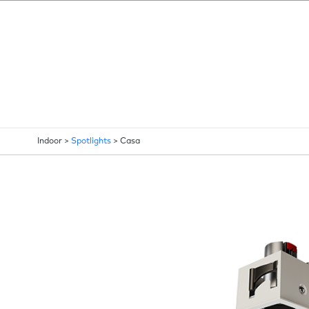
Indoor >
Spotlights
>
Casa