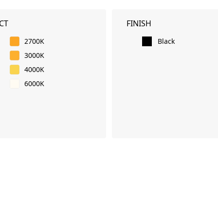
CT
FINISH
2700K
Black
3000K
4000K
6000K