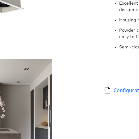
Excellent
dissipati
Housing 
Powder c
easy to fa
Semi-clos
Configurat