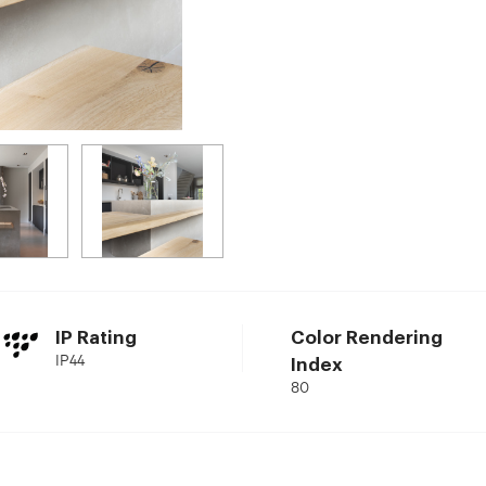
IP Rating
Color Rendering
IP44
Index
80