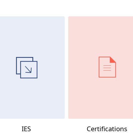
IES
Certifications