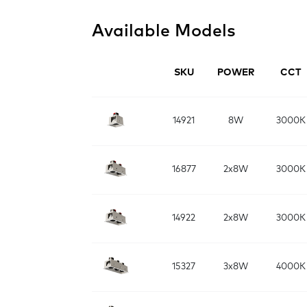
Available Models
SKU
POWER
CCT
14921
8W
3000K
16877
2x8W
3000K
14922
2x8W
3000K
15327
3x8W
4000K