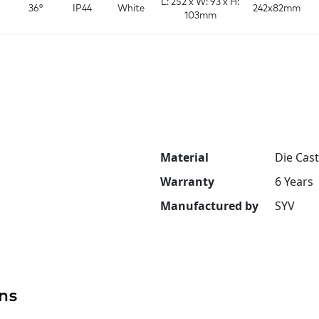
L: 252 x W: 93 x H:
36°
IP44
White
242x82mm
103mm
Material
Die Cas
Warranty
6 Years
Manufactured by
SYV
ns