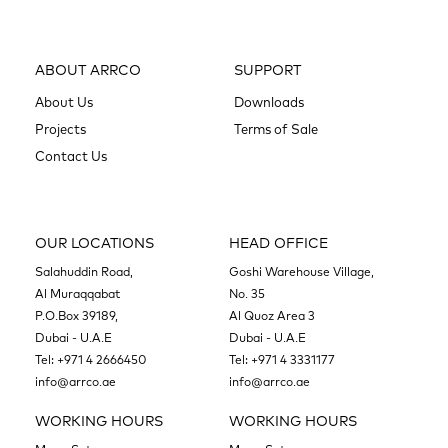
ABOUT ARRCO
SUPPORT
About Us
Downloads
Projects
Terms of Sale
Contact Us
OUR LOCATIONS
HEAD OFFICE
Salahuddin Road,
Goshi Warehouse Village,
Al Muraqqabat
No. 35
P.O.Box 39189,
Al Quoz Area 3
Dubai - U.A.E
Dubai - U.A.E
Tel:
+971 4 2666450
Tel:
+971 4 3331177
info@arrco.ae
info@arrco.ae
WORKING HOURS
WORKING HOURS