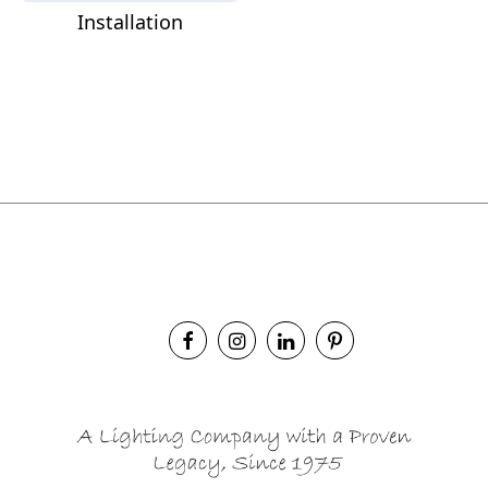
Installation