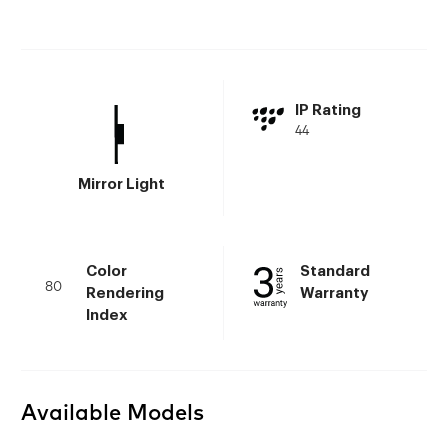
IP Rating
44
Mirror Light
Color
Standard
80
Rendering
Warranty
Index
Available Models