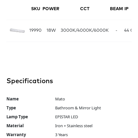
SKU
POWER
CCT
BEAM
IP
FI
19990
18W
3000K/4000K/6000K
-
44
Ch
Specifications
Name
Mato
Type
Bathroom & Mirror Light
Lamp Type
EPISTAR LED
Material
Iron + Stainless steel
Warranty
3 Years