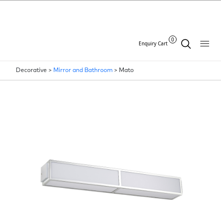
0
Enquiry Cart
Decorative >
Mirror and Bathroom
>
Mato