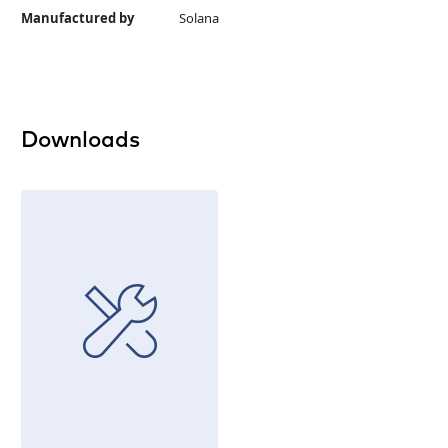
Manufactured by
Solana
Downloads