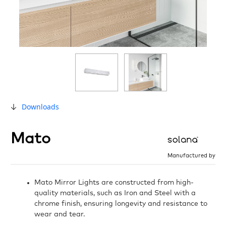
Downloads
Mato
Manufactured by
Mato Mirror Lights are constructed from high-
quality materials, such as Iron and Steel with a
chrome finish, ensuring longevity and resistance to
wear and tear.