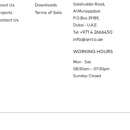
Salahuddin Road,
bout Us
Downloads
Al Muraqqabat
rojects
Terms of Sale
P.O.Box 39189,
ontact Us
Dubai - U.A.E
+971 4 2666450
Tel:
info@arrco.ae
WORKING HOURS
Mon - Sat
08:30am – 07:30pm
Sunday: Closed