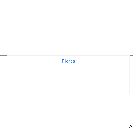
Standards Archives:
Flores
A