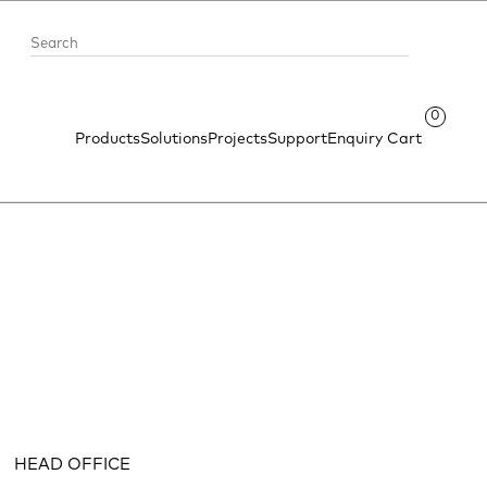
0
Products
Solutions
Projects
Support
Enquiry Cart
HEAD OFFICE