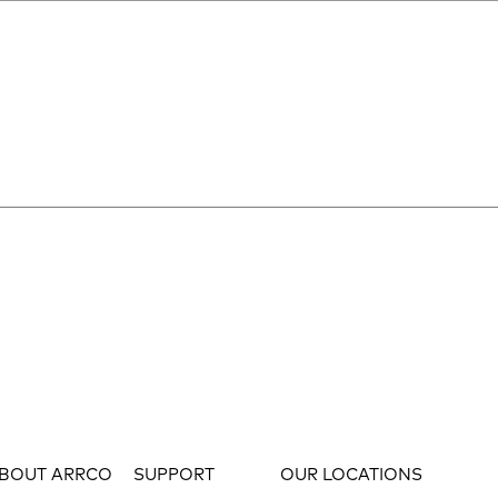
BOUT ARRCO
SUPPORT
OUR LOCATIONS