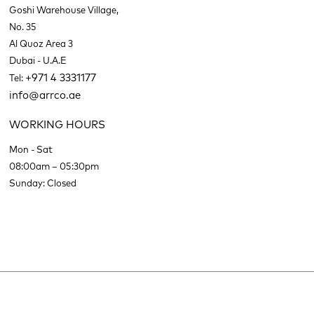
Goshi Warehouse Village,
No. 35
Al Quoz Area 3
Dubai - U.A.E
+971 4 3331177
Tel:
info@arrco.ae
WORKING HOURS
Mon - Sat
08:00am – 05:30pm
Sunday: Closed