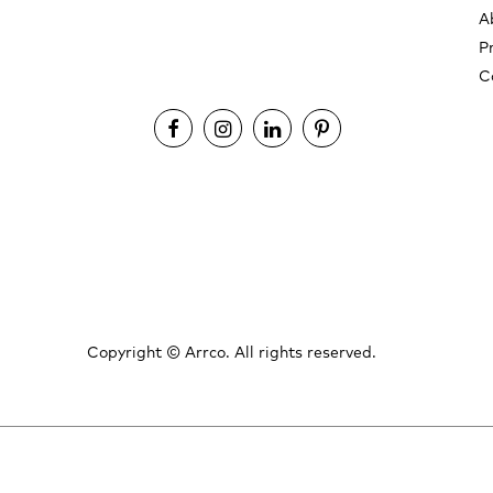
A
P
C
Copyright ©
Arrco. All rights reserved.