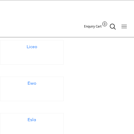
Standards Archives:
0
Enquiry Cart
Liceo
Ewo
Esla