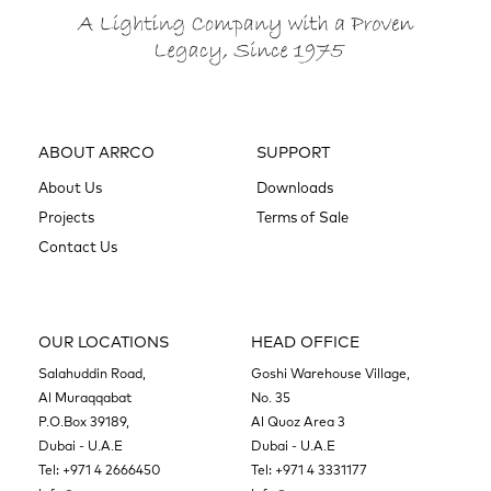
ABOUT ARRCO
SUPPORT
About Us
Downloads
Projects
Terms of Sale
Contact Us
OUR LOCATIONS
HEAD OFFICE
Salahuddin Road,
Goshi Warehouse Village,
Al Muraqqabat
No. 35
P.O.Box 39189,
Al Quoz Area 3
Dubai - U.A.E
Dubai - U.A.E
Tel:
+971 4 2666450
Tel:
+971 4 3331177