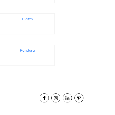
Piatto
Pandora