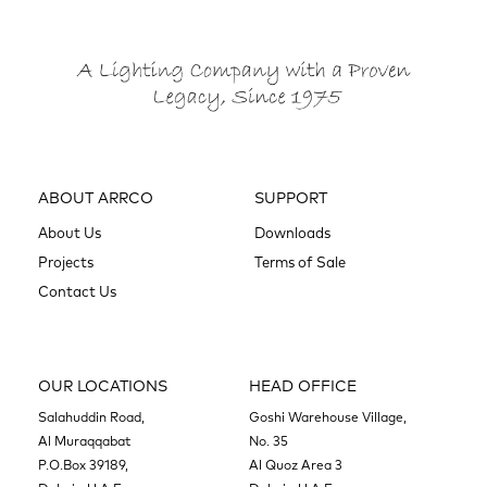
ABOUT ARRCO
SUPPORT
About Us
Downloads
Projects
Terms of Sale
Contact Us
OUR LOCATIONS
HEAD OFFICE
Salahuddin Road,
Goshi Warehouse Village,
Al Muraqqabat
No. 35
P.O.Box 39189,
Al Quoz Area 3