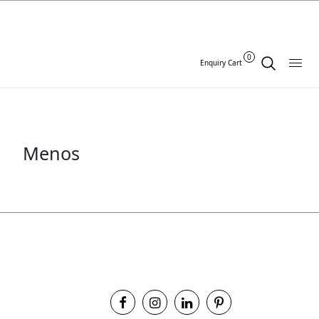
0
Enquiry Cart
Menos