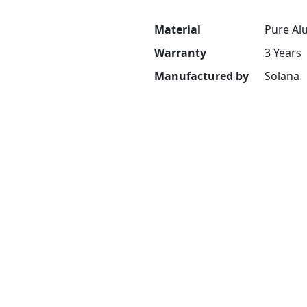
Material
Pure Al
Warranty
3 Years
Manufactured by
Solana