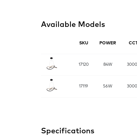
Available Models
SKU
POWER
CC
17120
84W
300
17119
56W
300
Specifications