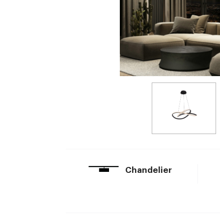
Chandelier