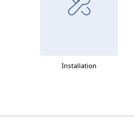
Installation