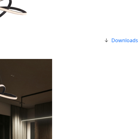
Downloads