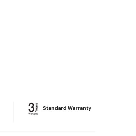
Standard Warranty