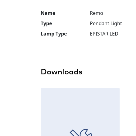
Name
Remo
Type
Pendant Light
Lamp Type
EPISTAR LED
Downloads