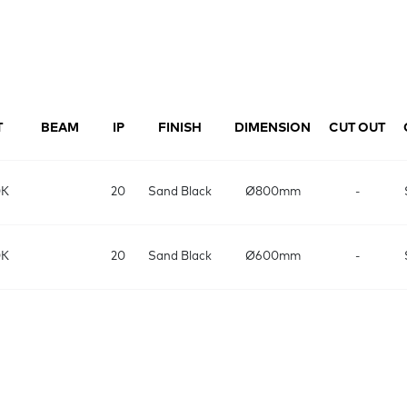
T
BEAM
IP
FINISH
DIMENSION
CUT OUT
0K
20
Sand Black
Ø800mm
-
0K
20
Sand Black
Ø600mm
-