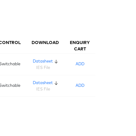
CONTROL
DOWNLOAD
ENQUIRY
CART
Datasheet
Switchable
ADD
IES File
Datasheet
Switchable
ADD
IES File