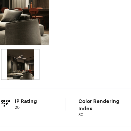
IP Rating
Color Rendering
20
Index
80