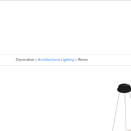
Decorative >
Architectural Lighting
>
Remo