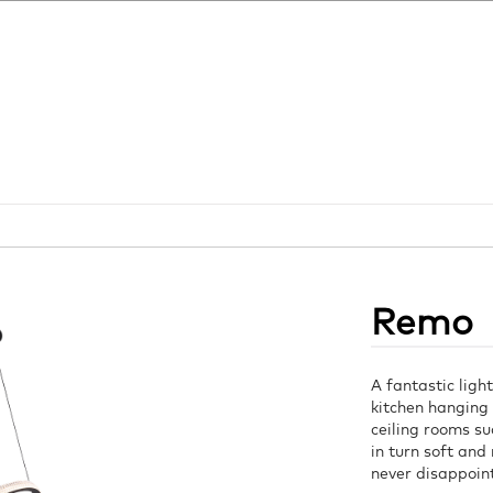
Remo
A fantastic light
kitchen hanging 
ceiling rooms su
in turn soft and 
never disappoin