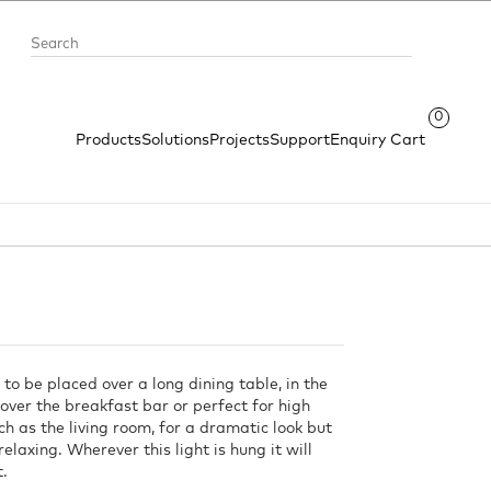
0
Products
Solutions
Projects
Support
Enquiry Cart
 to be placed over a long dining table, in the
over the breakfast bar or perfect for high
ch as the living room, for a dramatic look but
relaxing. Wherever this light is hung it will
t.