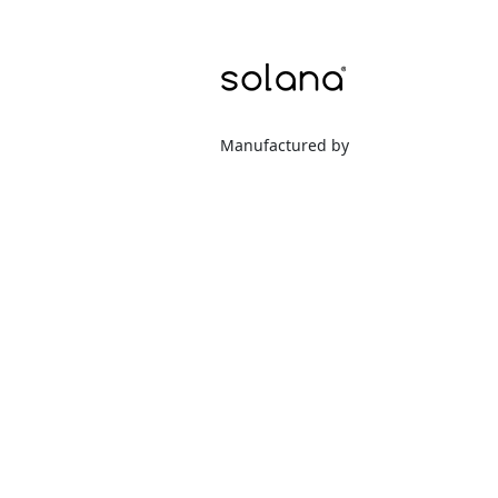
Manufactured by