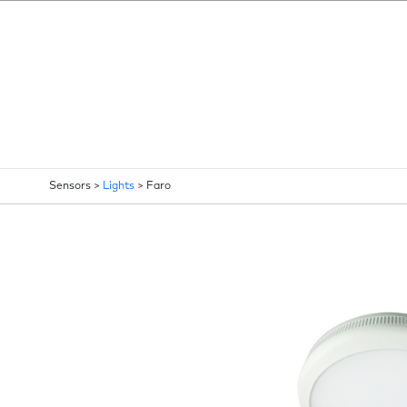
Sensors >
Lights
>
Faro