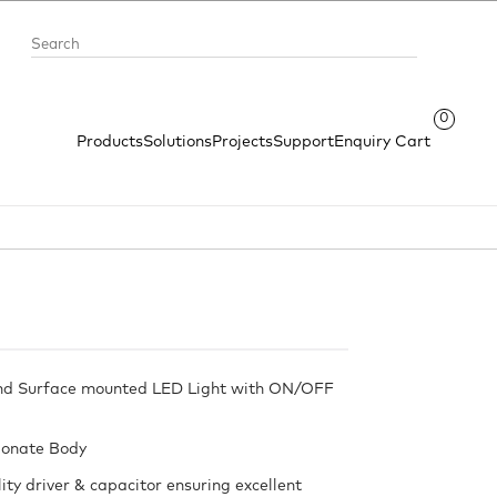
0
Products
Solutions
Projects
Support
Enquiry Cart
nd Surface mounted LED Light with ON/OFF
bonate Body
ity driver & capacitor ensuring excellent