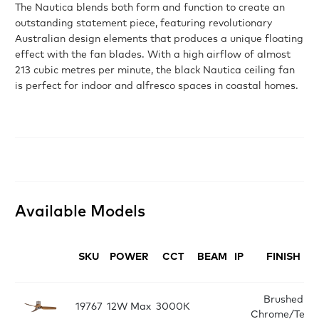
The Nautica blends both form and function to create an
outstanding statement piece, featuring revolutionary
Australian design elements that produces a unique floating
effect with the fan blades. With a high airflow of almost
213 cubic metres per minute, the black Nautica ceiling fan
is perfect for indoor and alfresco spaces in coastal homes.
Available Models
SKU
POWER
CCT
BEAM
IP
FINISH
Brushed
19767
12W Max
3000K
Chrome/Teak