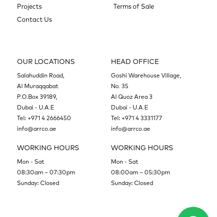
Projects
Terms of Sale
Contact Us
OUR LOCATIONS
HEAD OFFICE
Salahuddin Road,
Goshi Warehouse Village,
Al Muraqqabat
No. 35
P.O.Box 39189,
Al Quoz Area 3
Dubai - U.A.E
Dubai - U.A.E
Tel:
+971 4 2666450
Tel:
+971 4 3331177
info@arrco.ae
info@arrco.ae
WORKING HOURS
WORKING HOURS
Mon - Sat
Mon - Sat
08:30am – 07:30pm
08:00am – 05:30pm
Sunday: Closed
Sunday: Closed