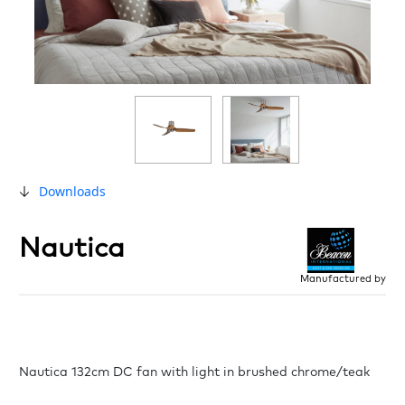
Downloads
Nautica
Manufactured by
Nautica 132cm DC fan with light in brushed chrome/teak