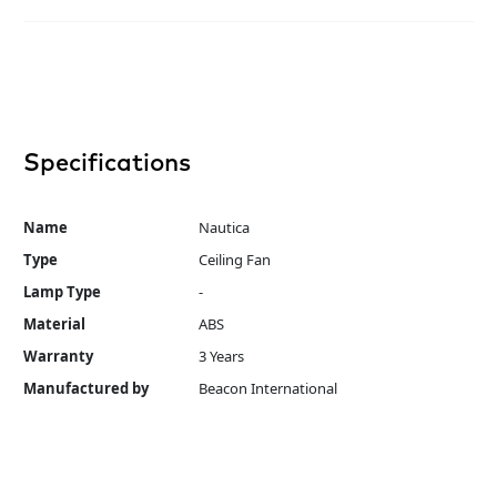
Specifications
Name
Nautica
Type
Ceiling Fan
Lamp Type
-
Material
ABS
Warranty
3 Years
Manufactured by
Beacon International