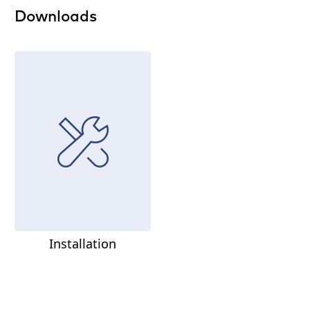
Downloads
Installation