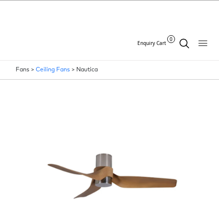
0
Enquiry Cart
Fans >
Ceiling Fans
>
Nautica