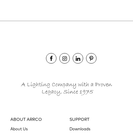
ABOUT ARRCO
SUPPORT
About Us
Downloads