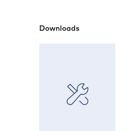
Downloads