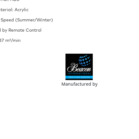
erial: Acrylic
 Speed (Summer/Winter)
 by Remote Control
187 m³/min
Manufactured by