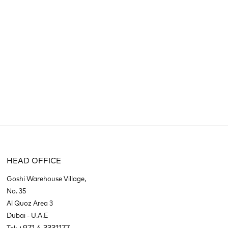
HEAD OFFICE
Goshi Warehouse Village,
No. 35
Al Quoz Area 3
Dubai - U.A.E