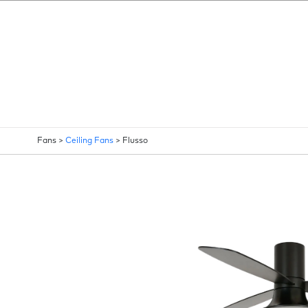
Fans >
Ceiling Fans
>
Flusso