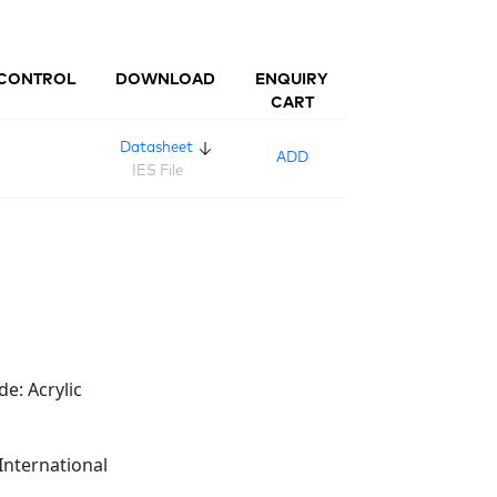
CONTROL
DOWNLOAD
ENQUIRY
CART
Datasheet
ADD
IES File
de: Acrylic
International