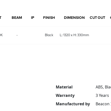
T
BEAM
IP
FINISH
DIMENSION
CUT OUT
0K
-
Black
L: 1320 x H: 330mm
Material
ABS, Bla
Warranty
3 Years
Manufactured by
Beacon 