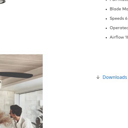
Blade Mat
Speeds 6
Operated
Airflow 
Downloads