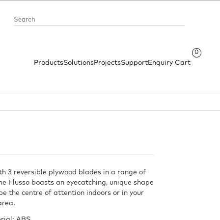
0
Products
Solutions
Projects
Support
Enquiry Cart
th 3 reversible plywood blades in a range of
the Flusso boasts an eyecatching, unique shape
 be the centre of attention indoors or in your
area.
rial: ABS