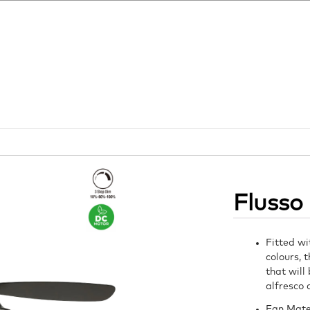
Flusso
Fitted wi
colours, 
that will
alfresco 
Fan Mate