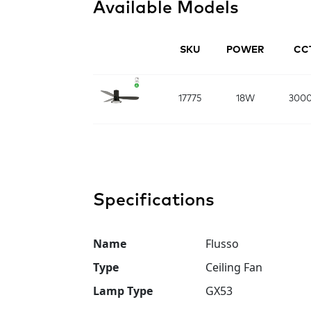
Available Models
SKU
POWER
CC
17775
18W
300
Specifications
Name
Flusso
Type
Ceiling Fan
Lamp Type
GX53