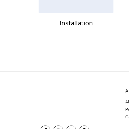
Installation
A
A
P
C