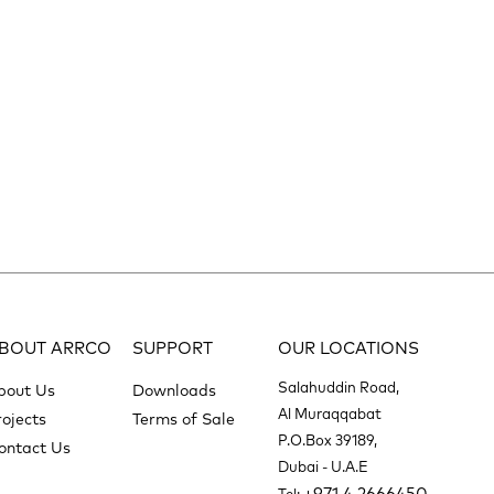
BOUT ARRCO
SUPPORT
OUR LOCATIONS
Salahuddin Road,
bout Us
Downloads
Al Muraqqabat
rojects
Terms of Sale
P.O.Box 39189,
ontact Us
Dubai - U.A.E