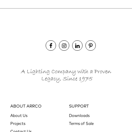
ABOUT ARRCO
SUPPORT
About Us
Downloads
Projects
Terms of Sale
Contact Us