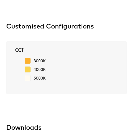
Customised Configurations
CCT
3000K
4000K
6000K
Downloads