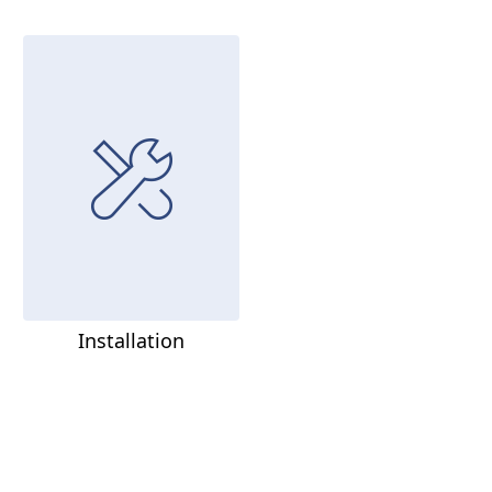
Installation