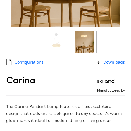
Configurations
Downloads
Carina
Manufactured by
The Carina Pendant Lamp features a fluid, sculptural
design that adds artistic elegance to any space. It’s warm
glow makes it ideal for modern dining or living areas.