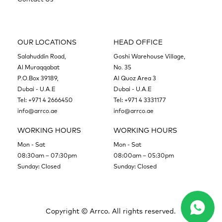
OUR LOCATIONS
HEAD OFFICE
Salahuddin Road,
Goshi Warehouse Village,
Al Muraqqabat
No. 35
P.O.Box 39189,
Al Quoz Area 3
Dubai - U.A.E
Dubai - U.A.E
Tel:
+971 4 2666450
Tel:
+971 4 3331177
info@arrco.ae
info@arrco.ae
WORKING HOURS
WORKING HOURS
Mon - Sat
Mon - Sat
08:30am – 07:30pm
08:00am – 05:30pm
Sunday: Closed
Sunday: Closed
Copyright ©
Arrco. All rights reserved.