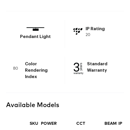
IP Rating
20
Pendant Light
Color
Standard
80
Rendering
Warranty
Index
Available Models
SKU
POWER
CCT
BEAM
IP
FI