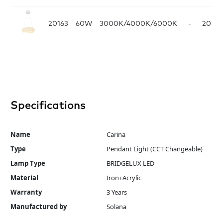
20163
60W
3000K/4000K/6000K
-
20
Wh
Specifications
Name
Carina
Type
Pendant Light (CCT Changeable)
Lamp Type
BRIDGELUX LED
Material
Iron+Acrylic
Warranty
3 Years
Manufactured by
Solana