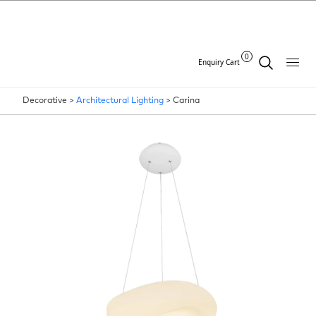
0
Enquiry Cart
Decorative >
Architectural Lighting
>
Carina