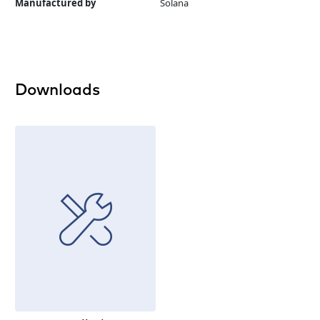
Manufactured by
Solana
Downloads