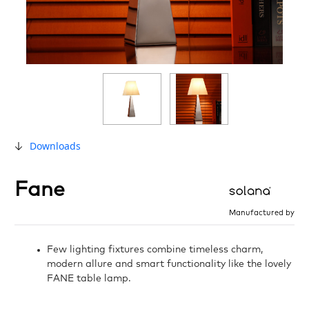
Downloads
Fane
Manufactured by
Few lighting fixtures combine timeless charm,
modern allure and smart functionality like the lovely
FANE table lamp.