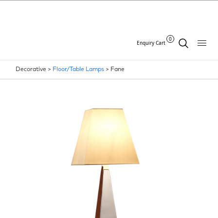
0
Enquiry Cart
Decorative >
Floor/Table Lamps
>
Fane