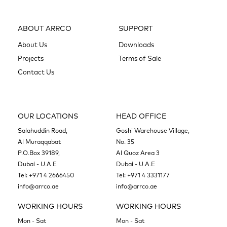
ABOUT ARRCO
SUPPORT
About Us
Downloads
Projects
Terms of Sale
Contact Us
OUR LOCATIONS
HEAD OFFICE
Salahuddin Road,
Goshi Warehouse Village,
Al Muraqqabat
No. 35
P.O.Box 39189,
Al Quoz Area 3
Dubai - U.A.E
Dubai - U.A.E
Tel:
+971 4 2666450
Tel:
+971 4 3331177
info@arrco.ae
info@arrco.ae
WORKING HOURS
WORKING HOURS
Mon - Sat
Mon - Sat