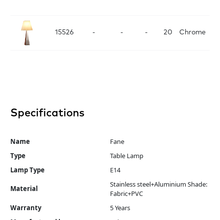
D
15526
-
-
-
20
Chrome
Specifications
Name
Fane
Type
Table Lamp
Lamp Type
E14
Stainless steel+Aluminium Shade:
Material
Fabric+PVC
Warranty
5 Years