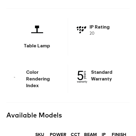
IP Rating
20
Table Lamp
Color
Standard
-
Rendering
Warranty
Index
Available Models
SKU
POWER
CCT
BEAM
IP
FINISH
D