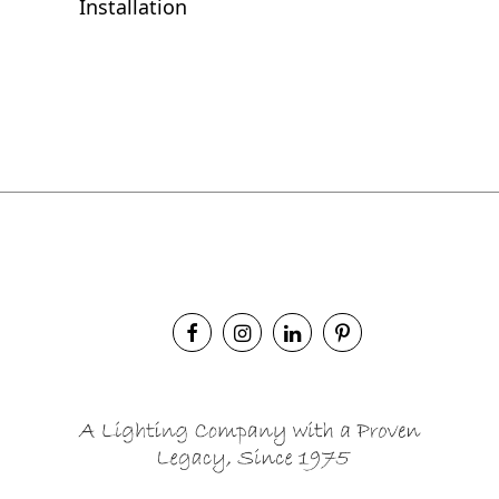
Installation