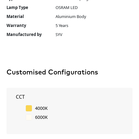
Lamp Type
OSRAM LED
Material
Aluminium Body
Warranty
5 Years
Manufactured by
SYV
Customised Configurations
CCT
4000K
6000K