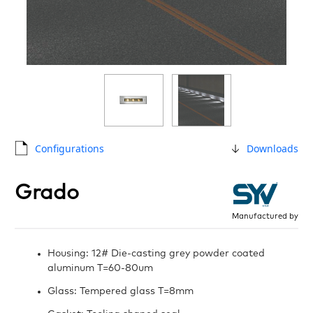
Configurations
Downloads
Grado
Manufactured by
Housing: 12# Die-casting grey powder coated
aluminum T=60-80um
Glass: Tempered glass T=8mm