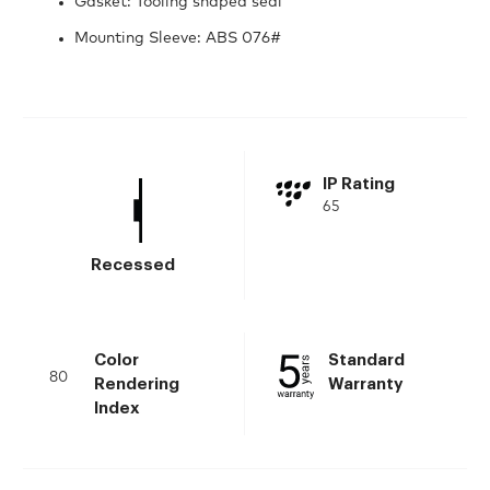
Gasket: Tooling shaped seal
Mounting Sleeve: ABS 076#
IP Rating
65
Recessed
Color
Standard
80
Rendering
Warranty
Index