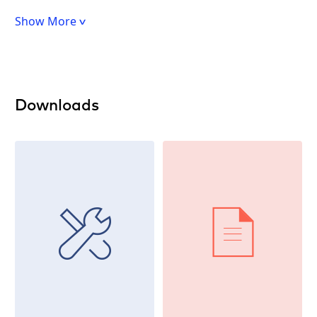
Show More
Downloads