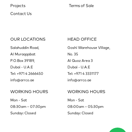
Projects
Terms of Sale
Contact Us
OUR LOCATIONS
HEAD OFFICE
Salahuddin Road,
Goshi Warehouse Village,
Al Muraqqabat
No. 35
P.O.Box 39189,
Al Quoz Area 3
Dubai - U.A.E
Dubai - U.A.E
Tel:
+971 4 2666450
Tel:
+971 4 3331177
info@arrco.ae
info@arrco.ae
WORKING HOURS
WORKING HOURS
Mon - Sat
Mon - Sat
08:30am – 07:30pm
08:00am – 05:30pm
Sunday: Closed
Sunday: Closed