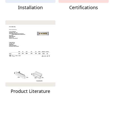
Installation
Certifications
Product Literature