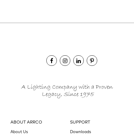
ABOUT ARRCO
SUPPORT
About Us
Downloads