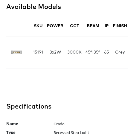
Available Models
SKU
POWER
CCT
BEAM
IP
FINISH
D
Fi
x
15191
3x2W
3000K
45°|35°
65
Grey
6
L:
Specifications
Name
Grado
Type
Recessed Step Light