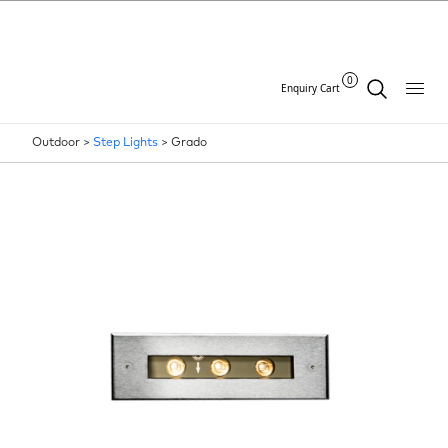
0
Enquiry Cart
Outdoor >
Step Lights
>
Grado