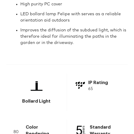
High purity PC cover
LED bollard lamp Felipe with serves as a reliable
orientation aid outdoors
Improves the diffusion of the subdued light, which is
therefore ideal for illuminating the paths in the
garden or in the driveway.
IP Rating
65
Bollard Light
Color
Standard
80
Rendering
Warranty