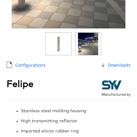
Configurations
Downloads
Felipe
Manufactured by
Stainless steel molding housing
High transmitting reflector
Imported silicon rubber ring