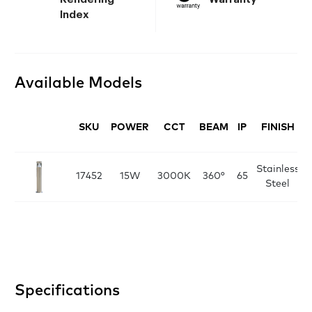
Index
Available Models
SKU
POWER
CCT
BEAM
IP
FINISH
Stainless
D
17452
15W
3000K
360°
65
Steel
Specifications