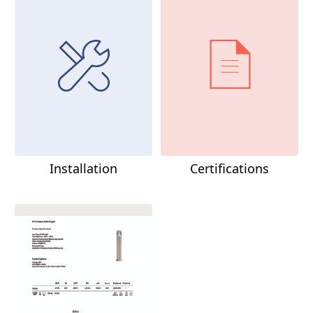
Installation
Certifications