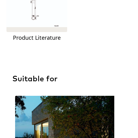
Product Literature
Suitable for