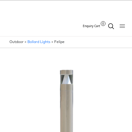
0
Enquiry Cart
Outdoor >
Bollard Lights
>
Felipe