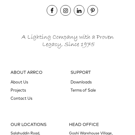
ABOUT ARRCO
SUPPORT
About Us
Downloads
Projects
Terms of Sale
Contact Us
OUR LOCATIONS
HEAD OFFICE
Salahuddin Road,
Goshi Warehouse Village,