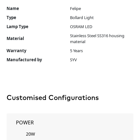
Name
Felipe
Type
Bollard Light
Lamp Type
OSRAM LED
Stainless Steel SS316 housing
Material
material
Warranty
5 Years
Manufactured by
SYV
Customised Configurations
POWER
20W