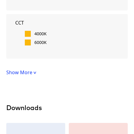
CCT
4000K
6000K
Show More
Downloads