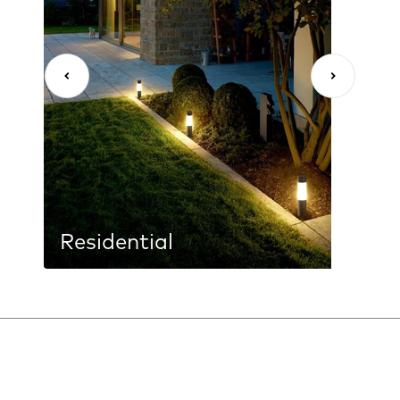
Residential