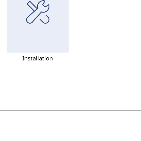
Installation