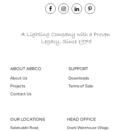
ABOUT ARRCO
SUPPORT
About Us
Downloads
Projects
Terms of Sale
Contact Us
OUR LOCATIONS
HEAD OFFICE
Salahuddin Road,
Goshi Warehouse Village,