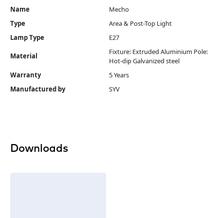
Name
Mecho
Type
Area & Post-Top Light
Lamp Type
E27
Fixture: Extruded Aluminium Pole:
Material
Hot-dip Galvanized steel
Warranty
5 Years
Manufactured by
SYV
Downloads