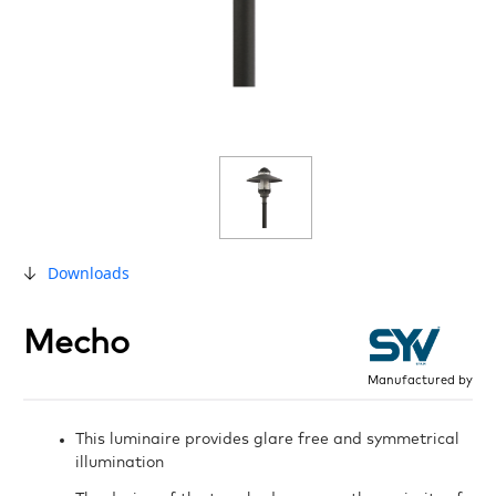
Downloads
Mecho
Manufactured by
This luminaire provides glare free and symmetrical
illumination