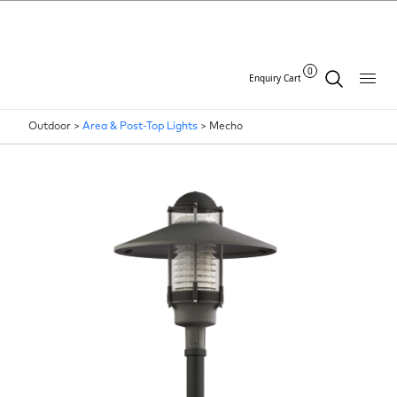
0
Enquiry Cart
Outdoor >
Area & Post-Top Lights
>
Mecho