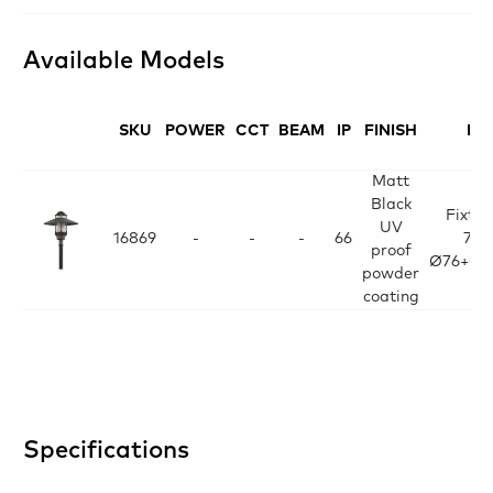
Available Models
SKU
POWER
CCT
BEAM
IP
FINISH
DI
Matt
Black
Fixtur
UV
16869
-
-
-
66
700
proof
Ø76+Ø1
powder
coating
Specifications