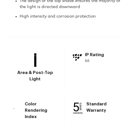
The design of the top shade ensures the majority of
the light is directed downward
High intensity and corrosion protection
IP Rating
66
Area & Post-Top
Light
Color
Standard
-
Rendering
Warranty
Index