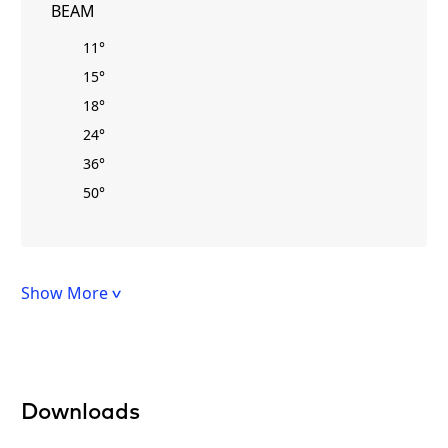
BEAM
11°
15°
18°
24°
36°
50°
Show More
Downloads