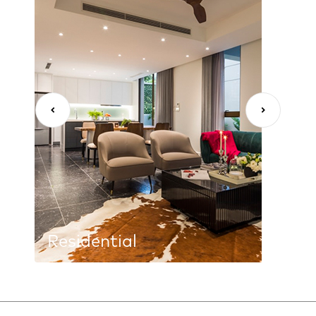
Residential