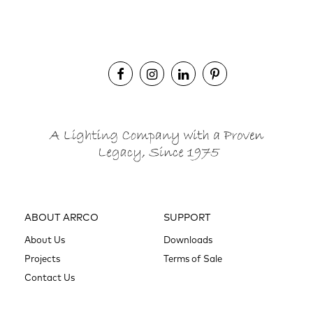
ABOUT ARRCO
SUPPORT
About Us
Downloads
Projects
Terms of Sale
Contact Us