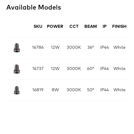
Available Models
SKU
POWER
CCT
BEAM
IP
FINISH
D
16786
12W
3000K
36°
IP44
White
16737
12W
3000K
60°
IP44
White
16819
8W
3000K
50°
IP44
White