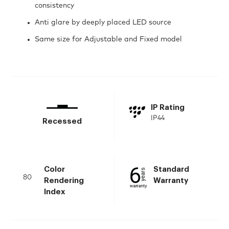
consistency
Anti glare by deeply placed LED source
Same size for Adjustable and Fixed model
IP Rating
IP44
Recessed
Color
Standard
80
Rendering
Warranty
Index