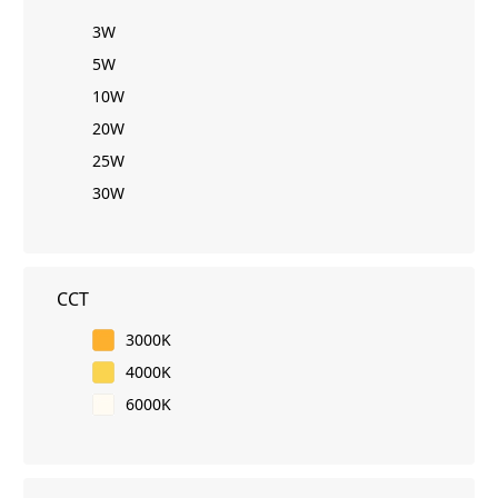
3W
5W
10W
20W
25W
30W
CCT
3000K
4000K
6000K