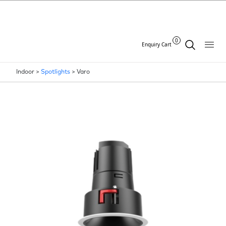
0
Enquiry Cart
Indoor >
Spotlights
>
Varo