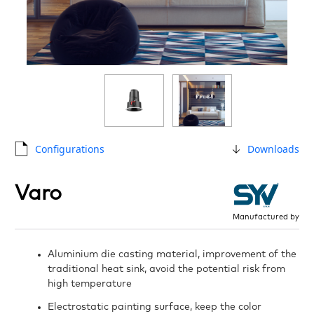
Configurations
Downloads
Varo
Manufactured by
Aluminium die casting material, improvement of the
traditional heat sink, avoid the potential risk from
high temperature
Electrostatic painting surface, keep the color