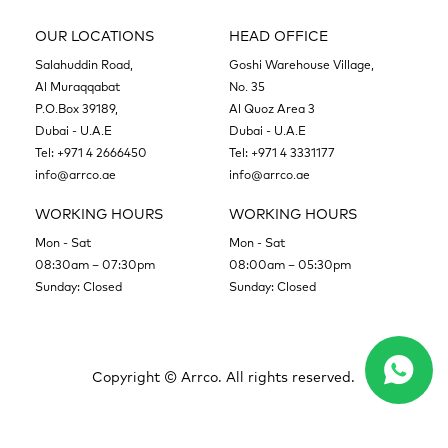
OUR LOCATIONS
HEAD OFFICE
Salahuddin Road,
Goshi Warehouse Village,
Al Muraqqabat
No. 35
P.O.Box 39189,
Al Quoz Area 3
Dubai - U.A.E
Dubai - U.A.E
Tel:
+971 4 2666450
Tel:
+971 4 3331177
info@arrco.ae
info@arrco.ae
WORKING HOURS
WORKING HOURS
Mon - Sat
Mon - Sat
08:30am – 07:30pm
08:00am – 05:30pm
Sunday: Closed
Sunday: Closed
Copyright ©
Arrco. All rights reserved.