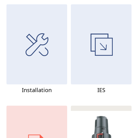
Installation
IES