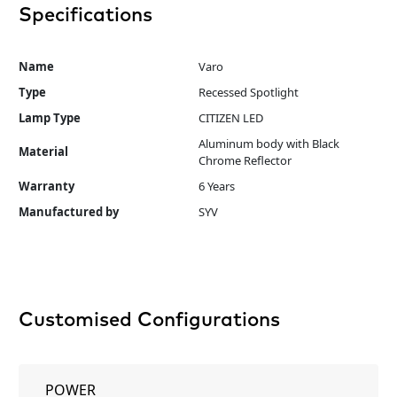
Specifications
Name
Varo
Type
Recessed Spotlight
Lamp Type
CITIZEN LED
Aluminum body with Black
Material
Chrome Reflector
Warranty
6 Years
Manufactured by
SYV
Customised Configurations
POWER