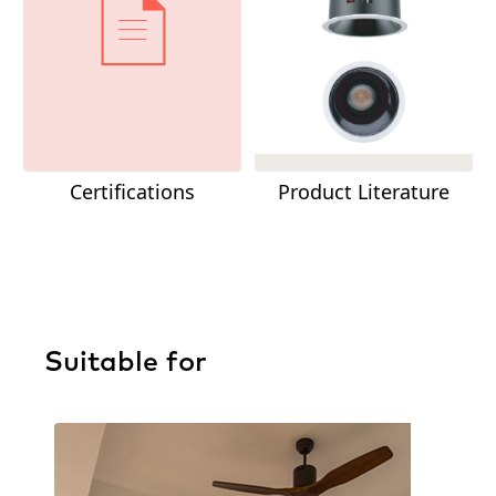
Certifications
Product Literature
Suitable for