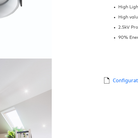
High Ligh
High val
2.5kV Pro
90% Ener
Configurat