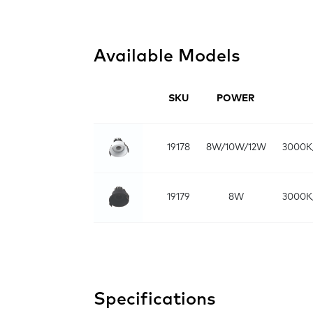
Available Models
SKU
POWER
19178
8W/10W/12W
3000K
19179
8W
3000K
Specifications