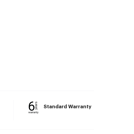
Standard Warranty