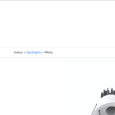
Indoor >
Spotlights
>
Melia