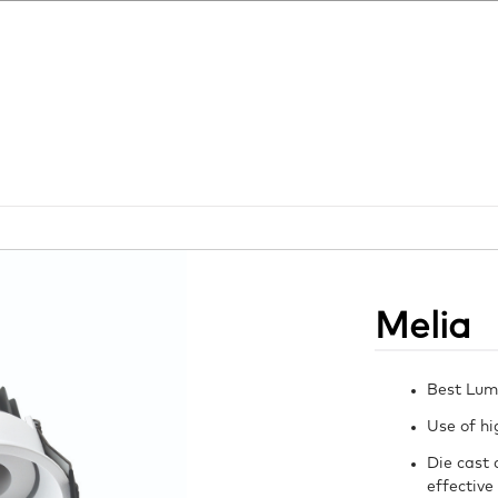
Melia
Best Lum
Use of hi
Die cast 
effective