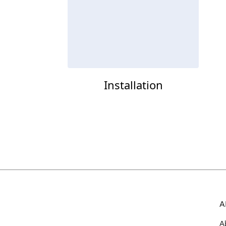
Installation
A
A