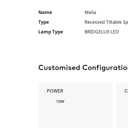
Name
Melia
Type
Recessed Tiltable Sp
Lamp Type
BRIDGELUX LED
Customised Configuratio
POWER
C
10W