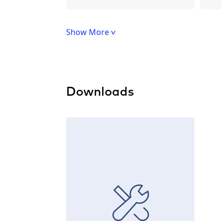
Show More
Downloads