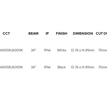
CCT
BEAM
IP
FINISH
DIMENSION
CUT O
/4000K/6000K
24°
IP44
White
D: 76 x H: 81mm
70m
/4000K/6000K
24°
IP44
Black
D: 76 x H: 81mm
70m