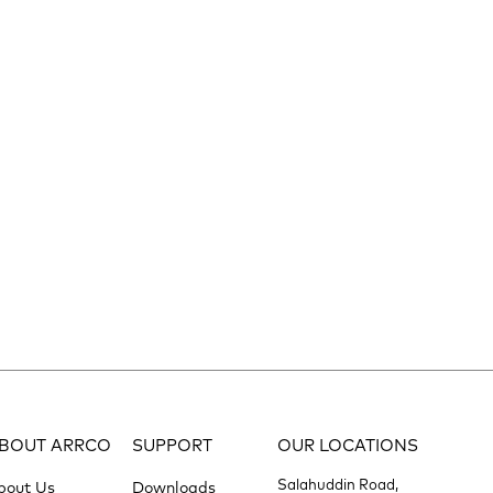
BOUT ARRCO
SUPPORT
OUR LOCATIONS
Salahuddin Road,
bout Us
Downloads