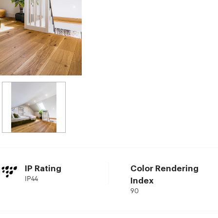
IP Rating
Color Rendering
IP44
Index
90