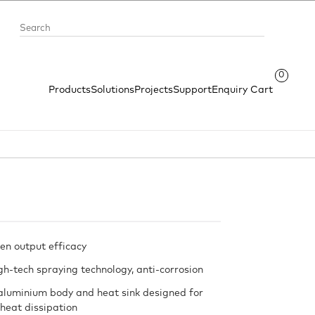
0
Products
Solutions
Projects
Support
Enquiry Cart
en output efficacy
gh-tech spraying technology, anti-corrosion
aluminium body and heat sink designed for
 heat dissipation