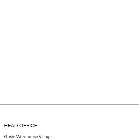
HEAD OFFICE
Goshi Warehouse Village,