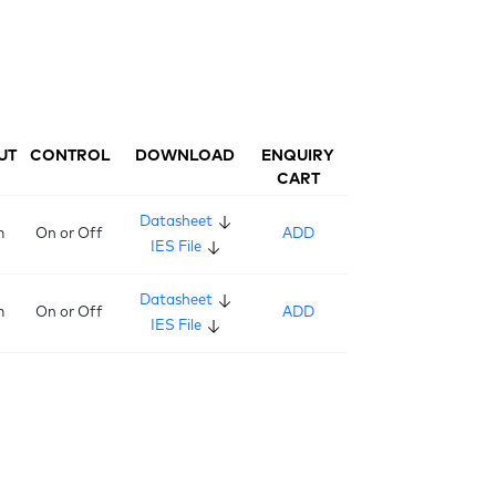
UT
CONTROL
DOWNLOAD
ENQUIRY
CART
Datasheet
m
On or Off
ADD
IES File
Datasheet
m
On or Off
ADD
IES File