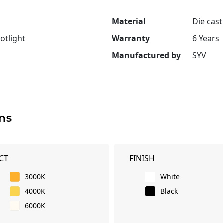
Material
Die cas
otlight
Warranty
6 Years
Manufactured by
SYV
ns
CT
FINISH
3000K
White
4000K
Black
6000K