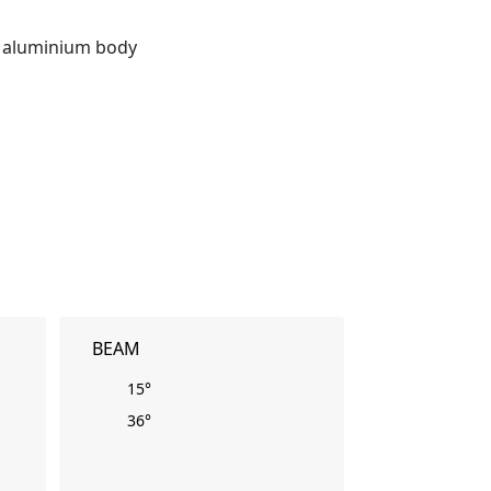
t aluminium body
BEAM
15°
36°