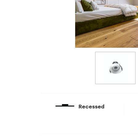
Recessed