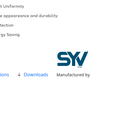
t Uniformity
ue appeareance and durability
tection
gy Saving
ions
Downloads
Manufactured by