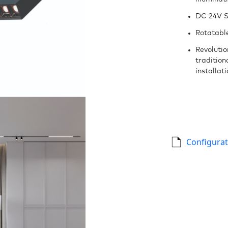
DC 24V S
Rotatable
Revoluti
tradition
installat
Configurat