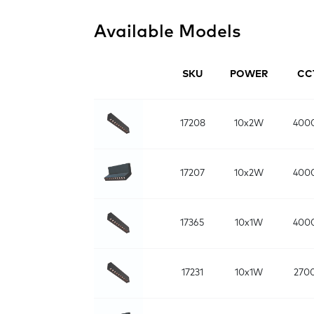
Available Models
SKU
POWER
CC
17208
10x2W
400
17207
10x2W
400
17365
10x1W
400
17231
10x1W
270