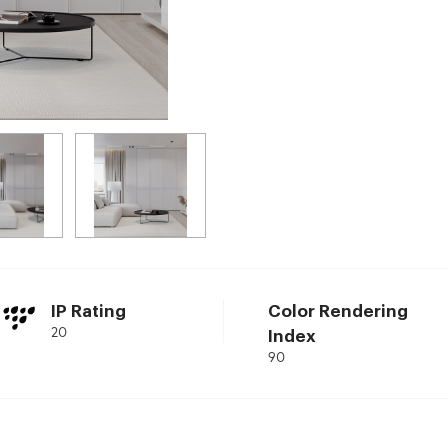
IP Rating
Color Rendering
20
Index
90