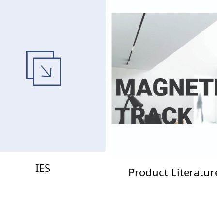
IES
Product Literatur