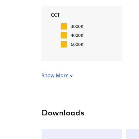
CCT
3000K
4000K
6000K
Show More
Downloads