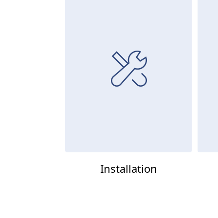
Installation