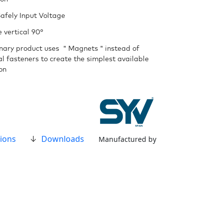
afely Input Voltage
 vertical 90°
onary product uses ＂Magnets＂instead of
al fasteners to create the simplest available
ion
ions
Downloads
Manufactured by