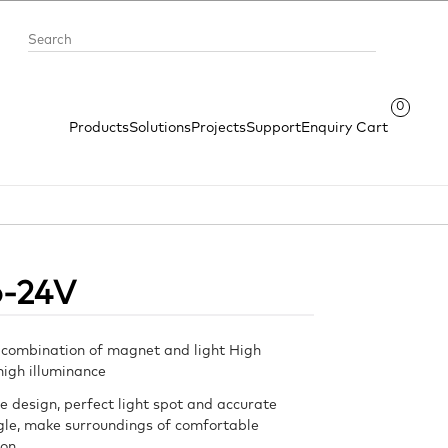
0
Products
Solutions
Projects
Support
Enquiry Cart
o-24V
 combination of magnet and light High
 high illuminance
e design, perfect light spot and accurate
le, make surroundings of comfortable
ion