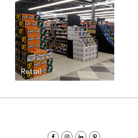
Retail