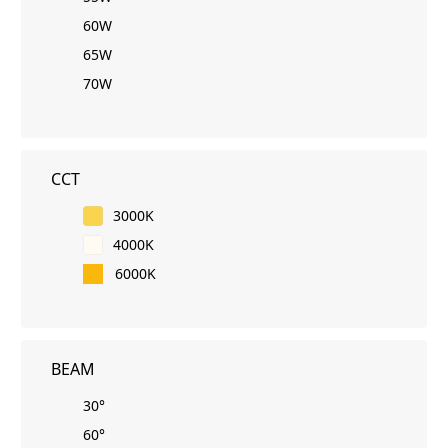
60W
65W
70W
CCT
3000K
4000K
6000K
BEAM
30°
60°