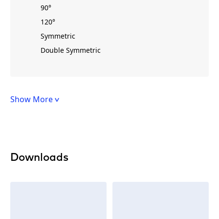
90°
120°
Symmetric
Double Symmetric
Show More
Downloads