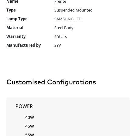
Name
Frente
Type
Suspended Mounted
Lamp Type
SAMSUNG LED
Material
Steel Body
Warranty
5 Years
Manufactured by
SYV
Customised Configurations
POWER
40W
45W
55W