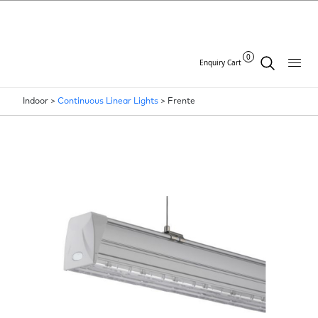
0
Enquiry Cart
Indoor >
Continuous Linear Lights
>
Frente