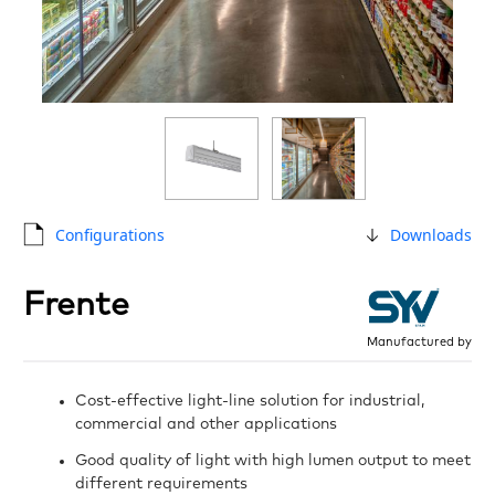
Configurations
Downloads
Frente
Manufactured by
Cost-effective light-line solution for industrial,
commercial and other applications
Good quality of light with high lumen output to meet
different requirements