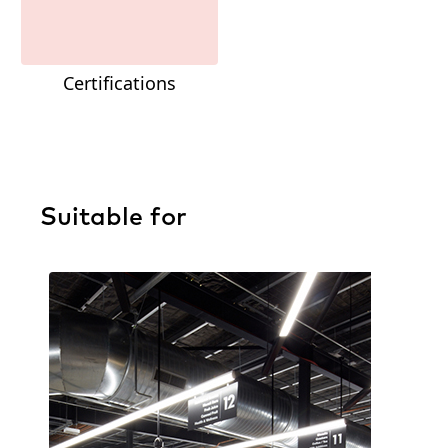
Certifications
Suitable for