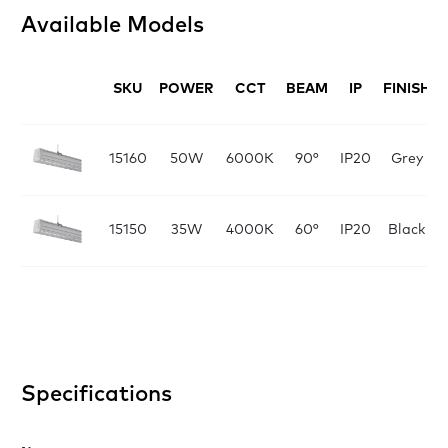
Available Models
SKU
POWER
CCT
BEAM
IP
FINISH
15160
50W
6000K
90°
IP20
Grey
15150
35W
4000K
60°
IP20
Black
Specifications