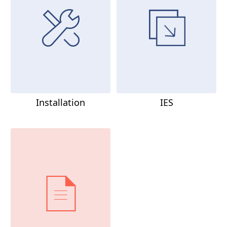
Installation
IES