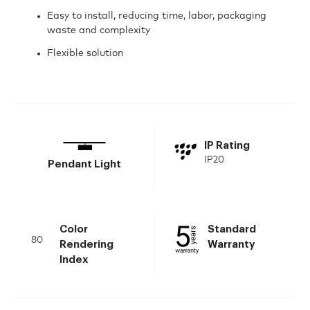
Easy to install, reducing time, labor, packaging
waste and complexity
Flexible solution
IP Rating
IP20
Pendant Light
Color
Standard
80
Rendering
Warranty
Index