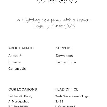
ABOUT ARRCO
SUPPORT
About Us
Downloads
Projects
Terms of Sale
Contact Us
OUR LOCATIONS
HEAD OFFICE
Salahuddin Road,
Goshi Warehouse Village,
Al Muraqqabat
No. 35
P.O.Box 39189,
Al Quoz Area 3