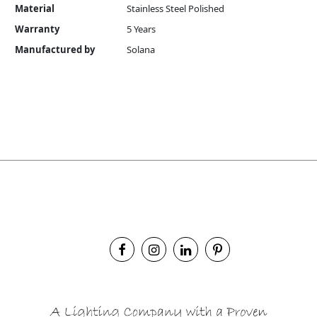
Material
Stainless Steel Polished
Warranty
5 Years
Manufactured by
Solana