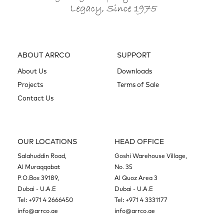
ABOUT ARRCO
SUPPORT
About Us
Downloads
Projects
Terms of Sale
Contact Us
OUR LOCATIONS
HEAD OFFICE
Salahuddin Road,
Goshi Warehouse Village,
Al Muraqqabat
No. 35
P.O.Box 39189,
Al Quoz Area 3
Dubai - U.A.E
Dubai - U.A.E
Tel:
+971 4 2666450
Tel:
+971 4 3331177
info@arrco.ae
info@arrco.ae