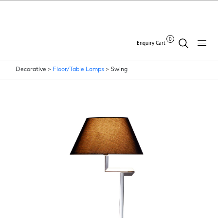
0
Enquiry Cart
Decorative >
Floor/Table Lamps
>
Swing