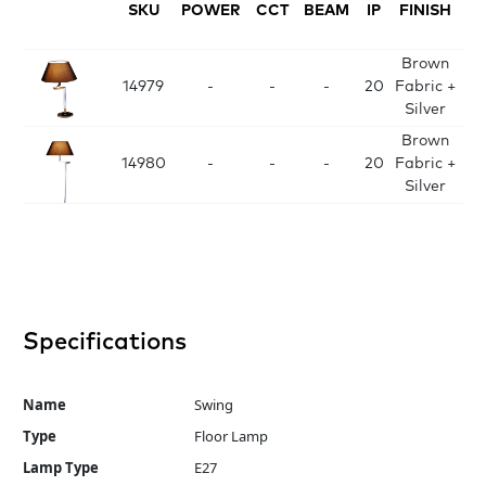
SKU
POWER
CCT
BEAM
IP
FINISH
D
Brown
D
14979
-
-
-
20
Fabric +
H
Silver
Brown
D
14980
-
-
-
20
Fabric +
H
Silver
Specifications
Name
Swing
Type
Floor Lamp
Lamp Type
E27