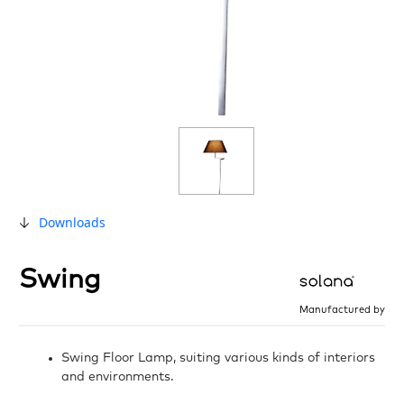
Downloads
Swing
Manufactured by
Swing Floor Lamp, suiting various kinds of interiors
and environments.