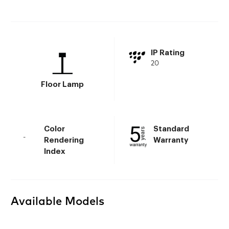
IP Rating
20
Floor Lamp
Color
Standard
-
Rendering
Warranty
Index
Available Models