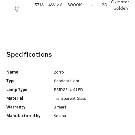
Oxidated
15716
4W x 6
3000K
-
20
Golden
Specifications
Name
Zorro
Type
Pendant Light
Lamp Type
BRIDGELUX LED
Material
Transparent Glass
Warranty
3 Years
Manufactured by
Solana