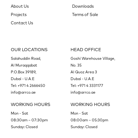
About Us
Downloads
Projects
Terms of Sale
Contact Us
OUR LOCATIONS
HEAD OFFICE
Salahuddin Road,
Goshi Warehouse Village,
Al Muraqqabat
No. 35
P.O.Box 39189,
Al Quoz Area 3
Dubai - U.A.E
Dubai - U.A.E
Tel:
+971 4 2666450
Tel:
+971 4 3331177
info@arrco.ae
info@arrco.ae
WORKING HOURS
WORKING HOURS
Mon - Sat
Mon - Sat
08:30am – 07:30pm
08:00am – 05:30pm
Sunday: Closed
Sunday: Closed