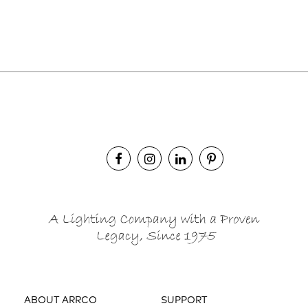
ABOUT ARRCO
SUPPORT