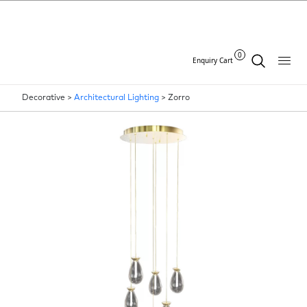
0
Enquiry Cart
Decorative >
Architectural Lighting
>
Zorro