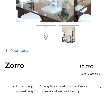
Downloads
Zorro
Manufactured by
Enhance your Dining Room with Zorro Pendant light,
something that speaks style and luxury.