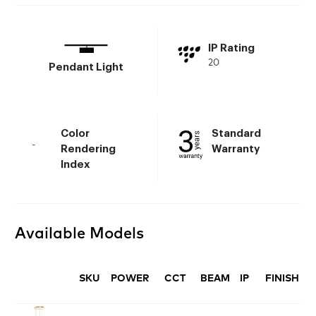
IP Rating
20
Pendant Light
Color
Standard
-
Rendering
Warranty
Index
Available Models
SKU
POWER
CCT
BEAM
IP
FINISH