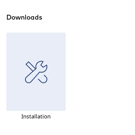
Downloads
Installation