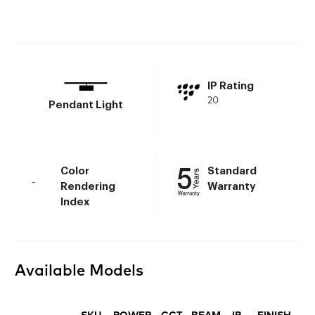
IP Rating
20
Pendant Light
Color
Standard
-
Rendering
Warranty
Index
Available Models