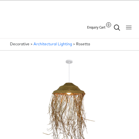
0
Enquiry Cart
Decorative >
Architectural Lighting
>
Rosetta