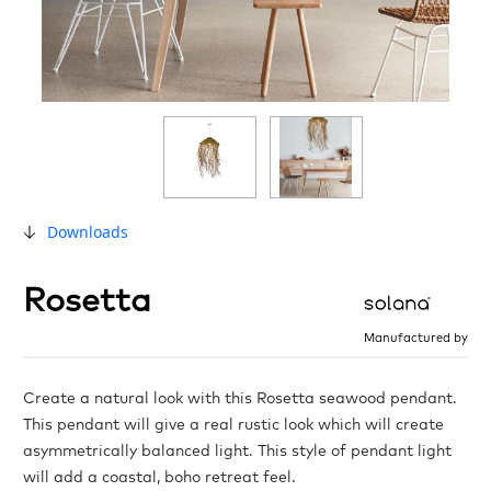
Downloads
Rosetta
Manufactured by
Create a natural look with this Rosetta seawood pendant.
This pendant will give a real rustic look which will create
asymmetrically balanced light. This style of pendant light
will add a coastal, boho retreat feel.