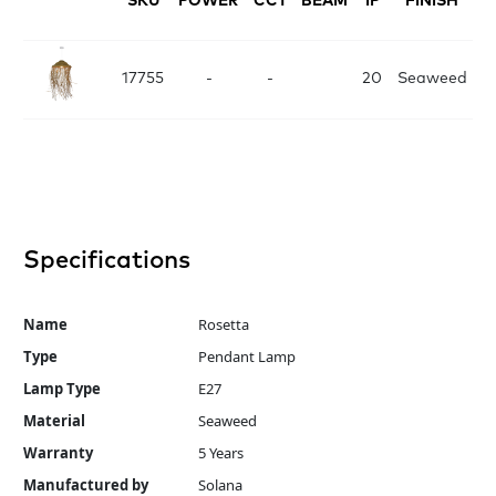
SKU
POWER
CCT
BEAM
IP
FINISH
D
17755
-
-
20
Seaweed
Specifications
Name
Rosetta
Type
Pendant Lamp
Lamp Type
E27
Material
Seaweed
Warranty
5 Years
Manufactured by
Solana