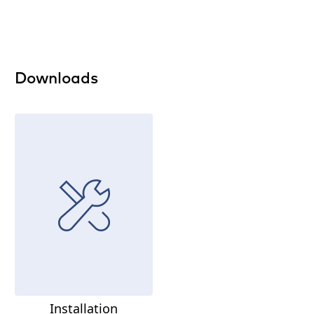
Downloads
Installation