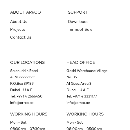
ABOUT ARRCO
SUPPORT
About Us
Downloads
Projects
Terms of Sale
Contact Us
OUR LOCATIONS
HEAD OFFICE
Salahuddin Road,
Goshi Warehouse Village,
Al Muraqqabat
No. 35
P.O.Box 39189,
Al Quoz Area 3
Dubai - U.A.E
Dubai - U.A.E
Tel:
+971 4 2666450
Tel:
+971 4 3331177
info@arrco.ae
info@arrco.ae
WORKING HOURS
WORKING HOURS
Mon - Sat
Mon - Sat
08:30am – 07:30pm
08:00am – 05:30pm