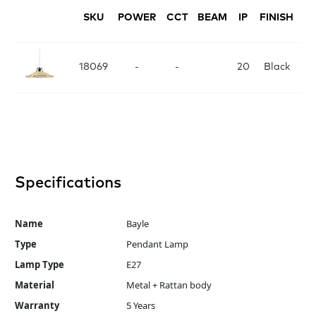
SKU
POWER
CCT
BEAM
IP
FINISH
D
D
18069
-
-
20
Black
Specifications
Name
Bayle
Type
Pendant Lamp
Lamp Type
E27
Material
Metal + Rattan body
Warranty
5 Years