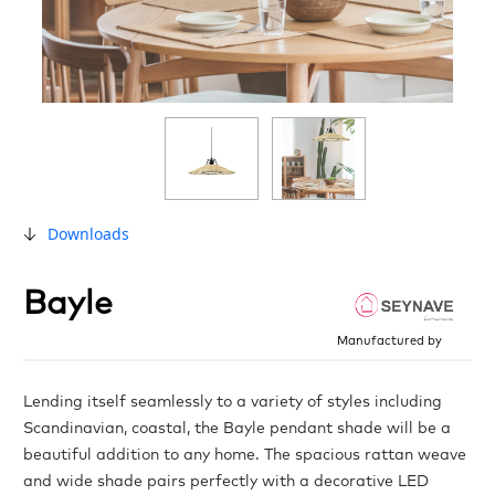
Downloads
Bayle
Manufactured by
Lending itself seamlessly to a variety of styles including
Scandinavian, coastal, the Bayle pendant shade will be a
beautiful addition to any home. The spacious rattan weave
and wide shade pairs perfectly with a decorative LED