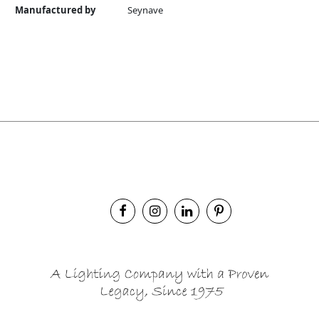
Manufactured by
Seynave