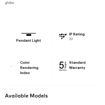
globe.
IP Rating
20
Pendant Light
Color
Standard
-
Rendering
Warranty
Index
Available Models