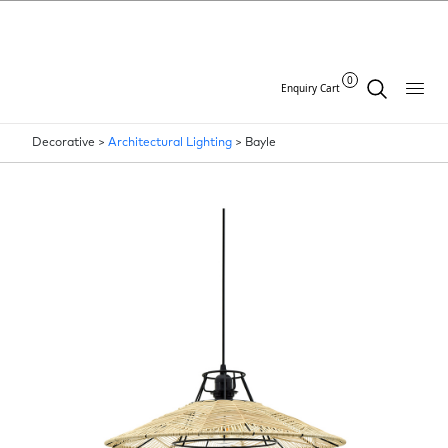
0
Enquiry Cart
Decorative >
Architectural Lighting
>
Bayle