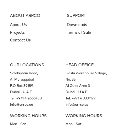
ABOUT ARRCO
SUPPORT
About Us
Downloads
Projects
Terms of Sale
Contact Us
OUR LOCATIONS
HEAD OFFICE
Salahuddin Road,
Goshi Warehouse Village,
Al Muraqqabat
No. 35
P.O.Box 39189,
Al Quoz Area 3
Dubai - U.A.E
Dubai - U.A.E
Tel:
+971 4 2666450
Tel:
+971 4 3331177
info@arrco.ae
info@arrco.ae
WORKING HOURS
WORKING HOURS
Mon - Sat
Mon - Sat