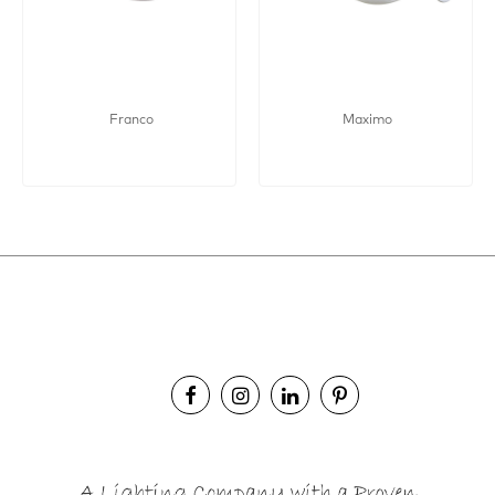
Franco
Maximo