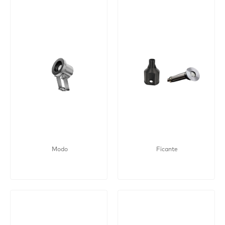
Modo
Ficante