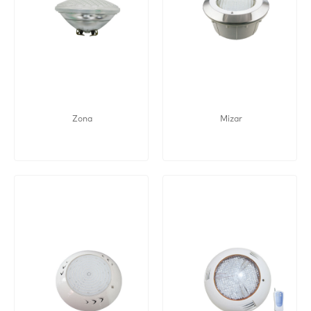
Zona
Mizar