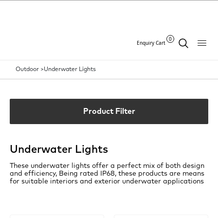
0
Enquiry Cart
Outdoor >
Underwater Lights
Product Filter
Underwater Lights
These underwater lights offer a perfect mix of both design
and efficiency, Being rated IP68, these products are means
for suitable interiors and exterior underwater applications