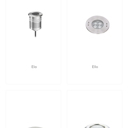
Ela
Ello