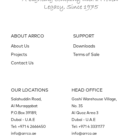
ABOUT ARRCO
SUPPORT
About Us
Downloads
Projects
Terms of Sale
Contact Us
OUR LOCATIONS
HEAD OFFICE
Salahuddin Road,
Goshi Warehouse Village,
Al Muraqqabat
No. 35
P.O.Box 39189,
Al Quoz Area 3
Dubai - U.A.E
Dubai - U.A.E
Tel:
+971 4 2666450
Tel:
+971 4 3331177
info@arrco.ae
info@arrco.ae