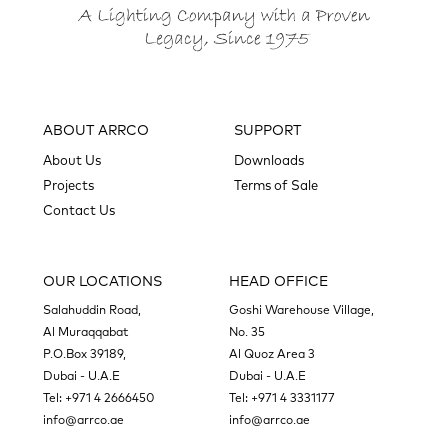
ABOUT ARRCO
SUPPORT
About Us
Downloads
Projects
Terms of Sale
Contact Us
OUR LOCATIONS
HEAD OFFICE
Salahuddin Road,
Goshi Warehouse Village,
Al Muraqqabat
No. 35
P.O.Box 39189,
Al Quoz Area 3
Dubai - U.A.E
Dubai - U.A.E
Tel:
+971 4 2666450
Tel:
+971 4 3331177
info@arrco.ae
info@arrco.ae