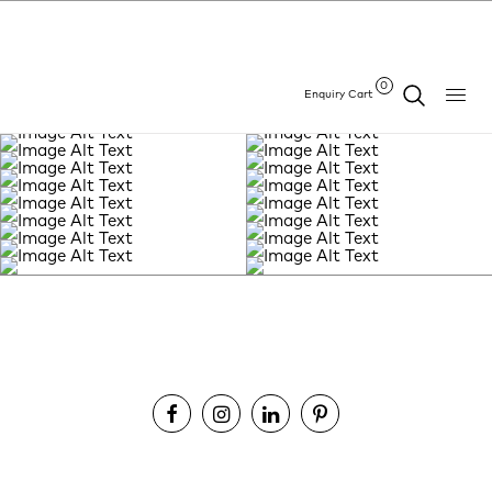
0
Enquiry Cart