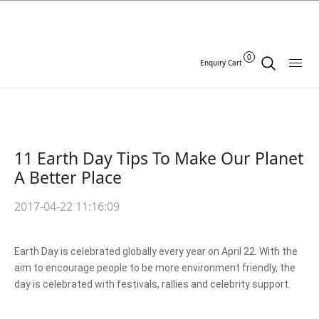
0
Enquiry Cart
11 Earth Day Tips To Make Our Planet
A Better Place
2017-04-22 11:16:09
Earth Day is celebrated globally every year on April 22. With the
aim to encourage people to be more environment friendly, the
day is celebrated with festivals, rallies and celebrity support.