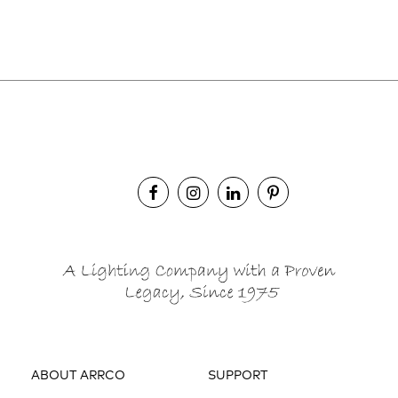
ABOUT ARRCO
SUPPORT