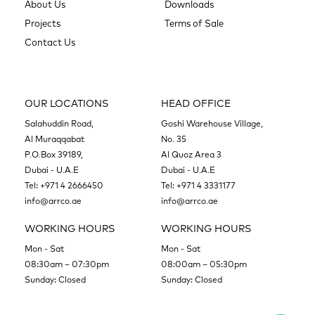
About Us
Downloads
Projects
Terms of Sale
Contact Us
OUR LOCATIONS
HEAD OFFICE
Salahuddin Road,
Goshi Warehouse Village,
Al Muraqqabat
No. 35
P.O.Box 39189,
Al Quoz Area 3
Dubai - U.A.E
Dubai - U.A.E
Tel:
+971 4 2666450
Tel:
+971 4 3331177
info@arrco.ae
info@arrco.ae
WORKING HOURS
WORKING HOURS
Mon - Sat
Mon - Sat
08:30am – 07:30pm
08:00am – 05:30pm
Sunday: Closed
Sunday: Closed