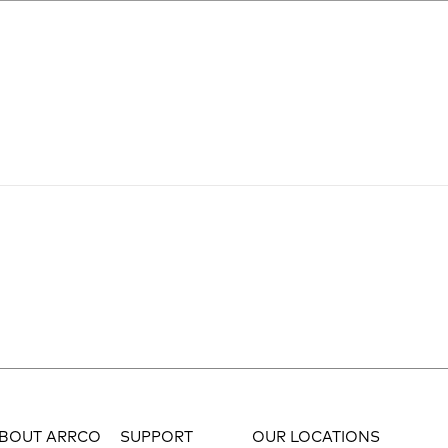
BOUT ARRCO
SUPPORT
OUR LOCATIONS