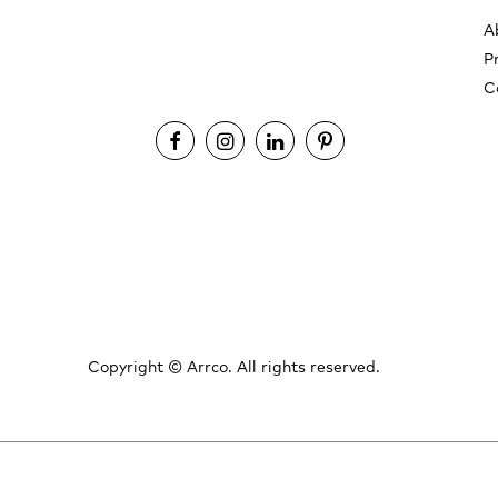
A
P
C
Copyright ©
Arrco. All rights reserved.