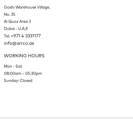
Goshi Warehouse Village,
No. 35
Al Quoz Area 3
Dubai - U.A.E
+971 4 3331177
Tel:
info@arrco.ae
WORKING HOURS
Mon - Sat
08:00am – 05:30pm
Sunday: Closed