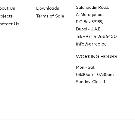
Salahuddin Road,
bout Us
Downloads
Al Muraqqabat
rojects
Terms of Sale
P.O.Box 39189,
ontact Us
Dubai - U.A.E
+971 4 2666450
Tel:
info@arrco.ae
WORKING HOURS
Mon - Sat
08:30am – 07:30pm
Sunday: Closed