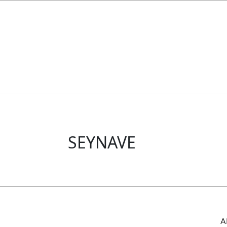
SEYNAVE
A