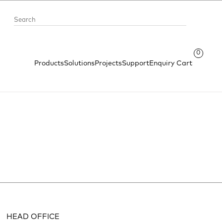
0
Products
Solutions
Projects
Support
Enquiry Cart
HEAD OFFICE