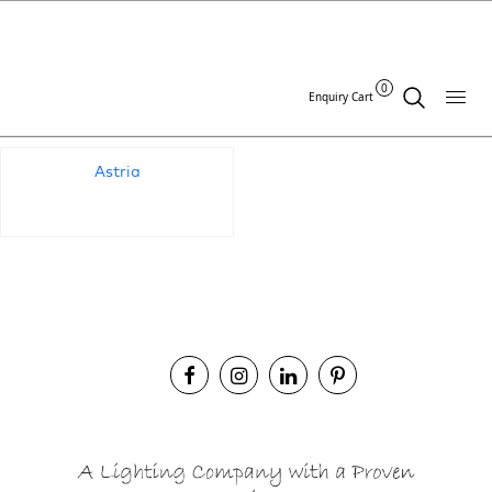
Standards Archives:
0
Enquiry Cart
Astria