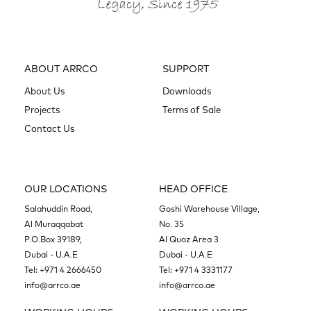
ABOUT ARRCO
SUPPORT
About Us
Downloads
Projects
Terms of Sale
Contact Us
OUR LOCATIONS
HEAD OFFICE
Salahuddin Road,
Goshi Warehouse Village,
Al Muraqqabat
No. 35
P.O.Box 39189,
Al Quoz Area 3
Dubai - U.A.E
Dubai - U.A.E
Tel:
+971 4 2666450
Tel:
+971 4 3331177
info@arrco.ae
info@arrco.ae