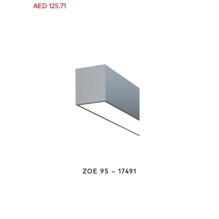
AED
125.71
ZOE 95 – 17491