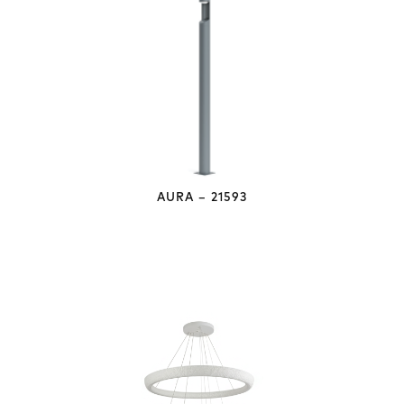
AURA – 21593