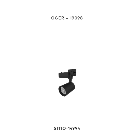
OGER – 19098
SITIO-14994