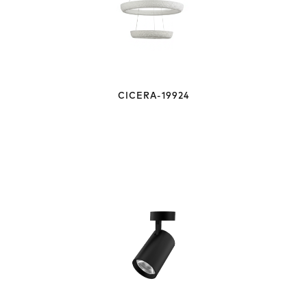
CICERA-19924