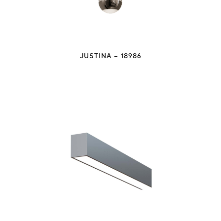
JUSTINA – 18986