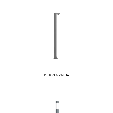
PERRO-21604