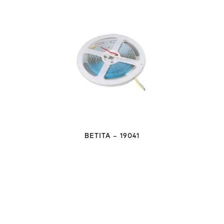
BETITA – 19041