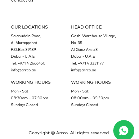
Contact Us
OUR LOCATIONS
HEAD OFFICE
Salahuddin Road,
Goshi Warehouse Village,
Al Muraqqabat
No. 35
P.O.Box 39189,
Al Quoz Area 3
Dubai - U.A.E
Dubai - U.A.E
Tel:
+971 4 2666450
Tel:
+971 4 3331177
info@arrco.ae
info@arrco.ae
WORKING HOURS
WORKING HOURS
Mon - Sat
Mon - Sat
08:30am – 07:30pm
08:00am – 05:30pm
Sunday: Closed
Sunday: Closed
Copyright ©
Arrco. All rights reserved.