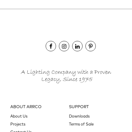
ABOUT ARRCO
SUPPORT
About Us
Downloads
Projects
Terms of Sale