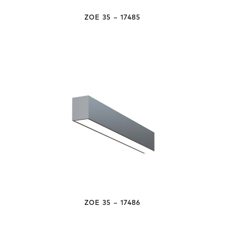
ZOE 35 – 17485
ZOE 35 – 17486