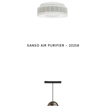
SANSO AIR PURIFIER – 20258