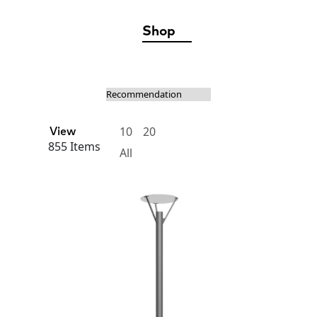
Shop
10
20
View
855 Items
All