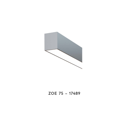
ZOE 75 – 17489