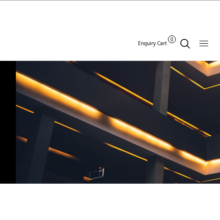
0
Enquiry Cart