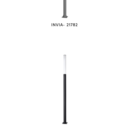
INVIA- 21782