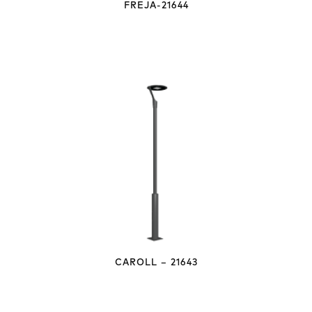
FREJA-21644
CAROLL – 21643