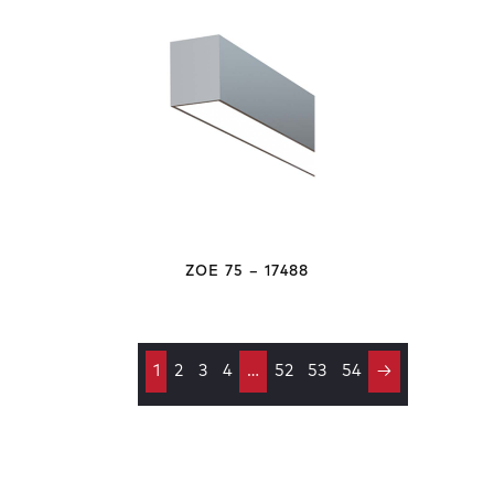
ZOE 75 – 17488
1
2
3
4
…
52
53
54
→