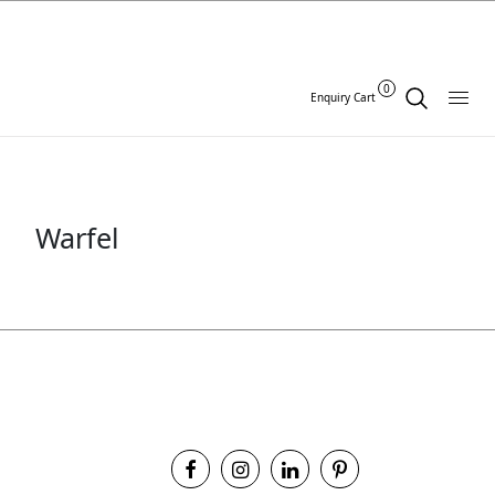
0
Enquiry Cart
Warfel