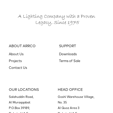
ABOUT ARRCO
SUPPORT
About Us
Downloads
Projects
Terms of Sale
Contact Us
OUR LOCATIONS
HEAD OFFICE
Salahuddin Road,
Goshi Warehouse Village,
Al Muraqqabat
No. 35
P.O.Box 39189,
Al Quoz Area 3