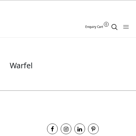
0
Enquiry Cart
Warfel