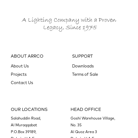
ABOUT ARRCO
SUPPORT
About Us
Downloads
Projects
Terms of Sale
Contact Us
OUR LOCATIONS
HEAD OFFICE
Salahuddin Road,
Goshi Warehouse Village,
Al Muraqqabat
No. 35
P.O.Box 39189,
Al Quoz Area 3