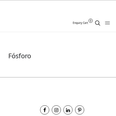
0
Enquiry Cart
Fósforo