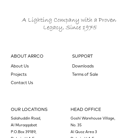
ABOUT ARRCO
SUPPORT
About Us
Downloads
Projects
Terms of Sale
Contact Us
OUR LOCATIONS
HEAD OFFICE
Salahuddin Road,
Goshi Warehouse Village,
Al Muraqqabat
No. 35
P.O.Box 39189,
Al Quoz Area 3