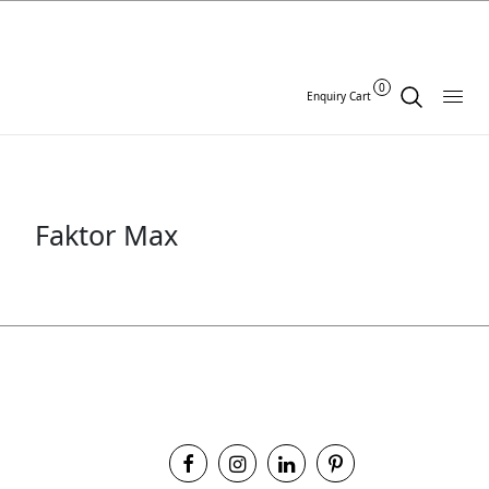
0
Enquiry Cart
Faktor Max