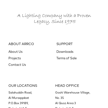
ABOUT ARRCO
SUPPORT
About Us
Downloads
Projects
Terms of Sale
Contact Us
OUR LOCATIONS
HEAD OFFICE
Salahuddin Road,
Goshi Warehouse Village,
Al Muraqqabat
No. 35
P.O.Box 39189,
Al Quoz Area 3