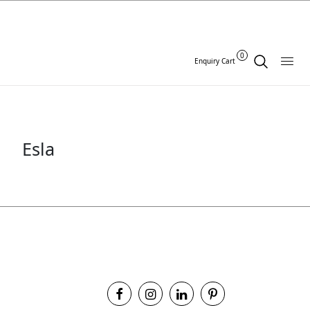
0
Enquiry Cart
Esla