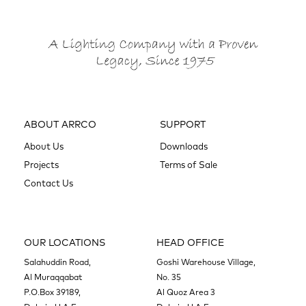
ABOUT ARRCO
SUPPORT
About Us
Downloads
Projects
Terms of Sale
Contact Us
OUR LOCATIONS
HEAD OFFICE
Salahuddin Road,
Goshi Warehouse Village,
Al Muraqqabat
No. 35
P.O.Box 39189,
Al Quoz Area 3