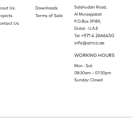
Salahuddin Road,
bout Us
Downloads
Al Muraqqabat
rojects
Terms of Sale
P.O.Box 39189,
ontact Us
Dubai - U.A.E
+971 4 2666450
Tel:
info@arrco.ae
WORKING HOURS
Mon - Sat
08:30am – 07:30pm
Sunday: Closed