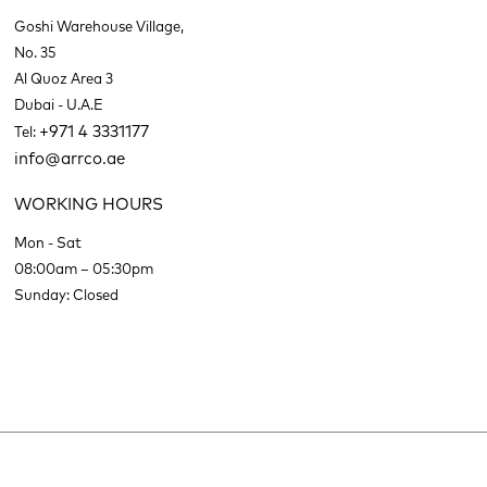
Goshi Warehouse Village,
No. 35
Al Quoz Area 3
Dubai - U.A.E
+971 4 3331177
Tel:
info@arrco.ae
WORKING HOURS
Mon - Sat
08:00am – 05:30pm
Sunday: Closed