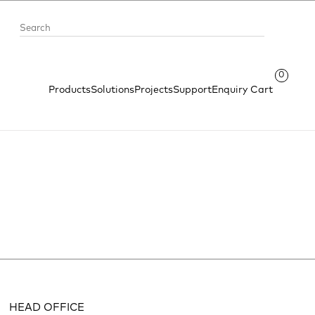
0
Products
Solutions
Projects
Support
Enquiry Cart
HEAD OFFICE