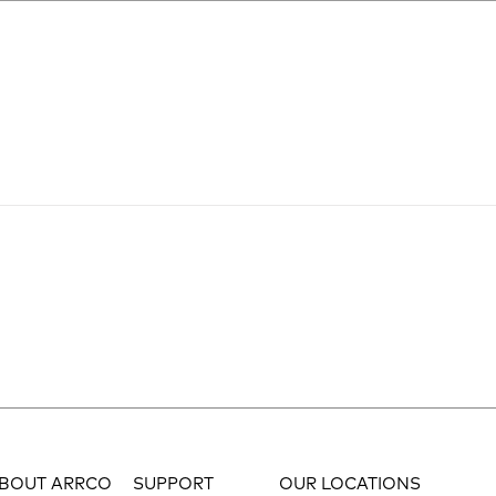
BOUT ARRCO
SUPPORT
OUR LOCATIONS