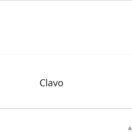
Clavo
A