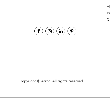
A
P
C
Copyright ©
Arrco. All rights reserved.