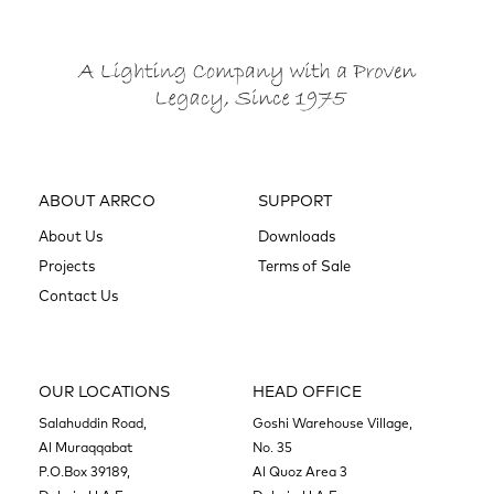
ABOUT ARRCO
SUPPORT
About Us
Downloads
Projects
Terms of Sale
Contact Us
OUR LOCATIONS
HEAD OFFICE
Salahuddin Road,
Goshi Warehouse Village,
Al Muraqqabat
No. 35
P.O.Box 39189,
Al Quoz Area 3