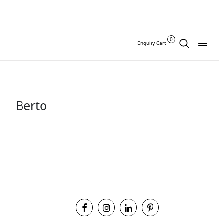
0
Enquiry Cart
Berto